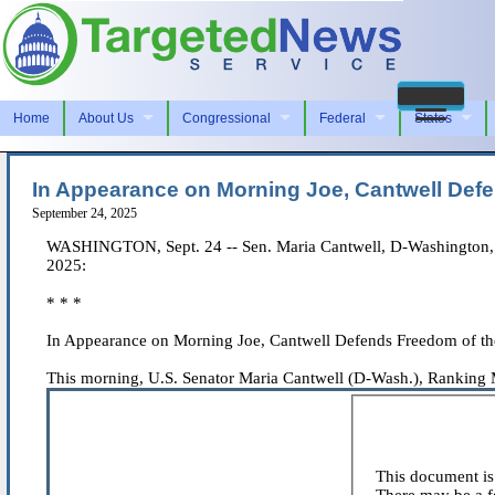
Home
About Us
Congressional
Federal
States
In Appearance on Morning Joe, Cantwell De
September 24, 2025
WASHINGTON, Sept. 24 -- Sen. Maria Cantwell, D-Washington, r
2025:
* * *
In Appearance on Morning Joe, Cantwell Defends Freedom of t
This morning, U.S. Senator Maria Cantwell (D-Wash.), Ranking 
This document is 