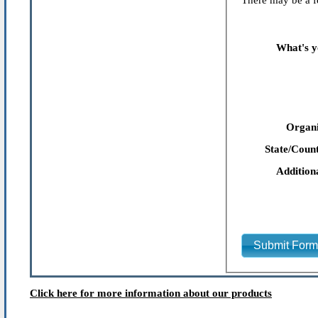
There may be a fe
What's y
Organi
State/Count
Addition
Submit For
Click here for more information about our products