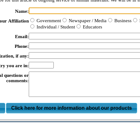
e for this article or ongoing service of similar materials. We will be in t
Name:
Government
Newspaper / Media
Business
our Affiliation
Individual / Student
Educators
Email:
Phone:
zation, if any:
ry you are in:
al questions or
comments:
m
Click here for more information about our products