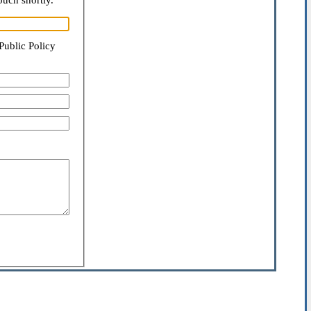
ouch shortly.
Public Policy