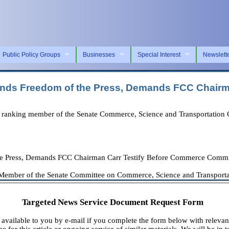
Public Policy Groups
Businesses
Special Interest
Newslett
fends Freedom of the Press, Demands FCC Chair
anking member of the Senate Commerce, Science and Transportation Com
he Press, Demands FCC Chairman Carr Testify Before Commerce Commi
Member of the Senate Committee on Commerce, Science and Transportati
Targeted News Service Document Request Form
available to you by e-mail if you complete the form below with relevan