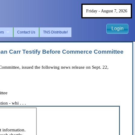
Friday - August 7, 2026
Login
ers
Contact Us
TNS Distribute!
man Carr Testify Before Commerce Committee
mittee, issued the following news release on Sept. 22,
ttee
on - whi . . .
t information.