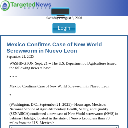
Saturday - August 8, 2026
Login
Mexico Confirms Case of New World
Screwworm in Nuevo Leon
September 21, 2025
WASHINGTON, Sept. 21 -- The U.S. Department of Agriculture issued
the following news release:
* * *
Mexico Confirms Case of New World Screwworm in Nuevo Leon
*
(Washington, D.C., September 21, 2025) - Hours ago, Mexico's
National Service of Agro-Alimentary Health, Safety, and Quality
(SENASICA) confirmed a new case of New World screwworm (NWS) in
Sabinas Hidalgo, located in the state of Nuevo Leon, less than 70
miles from the U.S.-Mexico b . . .