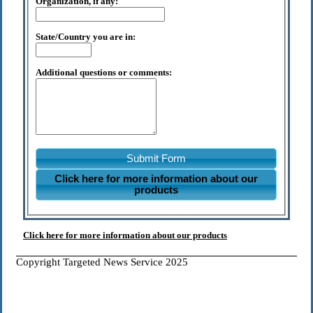
Organization, if any:
State/Country you are in:
Additional questions or comments:
Submit Form
Click here for more information about our
products
Click here for more information about our products
Copyright Targeted News Service 2025