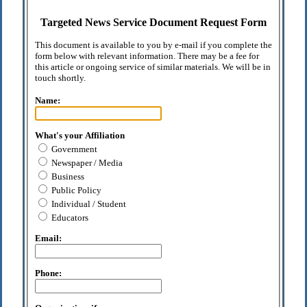
Targeted News Service Document Request Form
This document is available to you by e-mail if you complete the
form below with relevant information. There may be a fee for
this article or ongoing service of similar materials. We will be in
touch shortly.
Name:
What's your Affiliation
Government
Newspaper / Media
Business
Public Policy
Individual / Student
Educators
Email:
Phone: