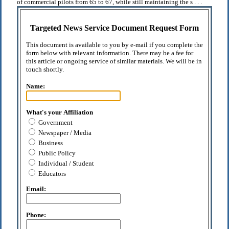
of commercial pilots from 65 to 67, while still maintaining the s . . .
Targeted News Service Document Request Form
This document is available to you by e-mail if you complete the
form below with relevant information. There may be a fee for
this article or ongoing service of similar materials. We will be in
touch shortly.
Name:
What's your Affiliation
Government
Newspaper / Media
Business
Public Policy
Individual / Student
Educators
Email:
Phone: