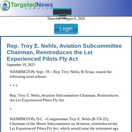
Thursday - August 6, 2026
Login
Rep. Troy E. Nehls, Aviation Subcommittee
Chairman, Reintroduces the Let
Experienced Pilots Fly Act
September 19, 2025
WASHINGTON, Sept. 19 -- Rep. Troy Nehls, R-Texas, issued the
following news release:
* * *
Rep. Troy E. Nehls, Aviation Subcommittee Chairman, Reintroduces
the Let Experienced Pilots Fly Act
*
WASHINGTON, D.C. --Congressman Troy E. Nehls (R-TX-22),
Chairman of the House Subcommittee on Aviation, reintroduced the
Let Experienced Pilots Fly Act, which would raise the retirement age