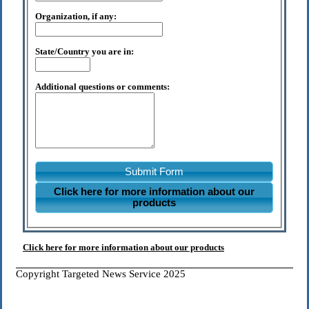
Organization, if any:
State/Country you are in:
Additional questions or comments:
Submit Form
Click here for more information about our
products
Click here for more information about our products
Copyright Targeted News Service 2025