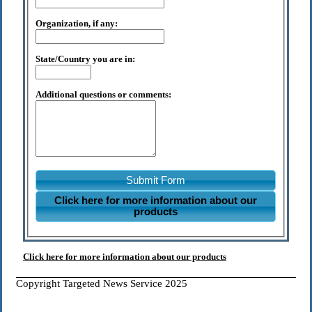
Organization, if any:
State/Country you are in:
Additional questions or comments:
Submit Form
Click here for more information about our
products
Click here for more information about our products
Copyright Targeted News Service 2025