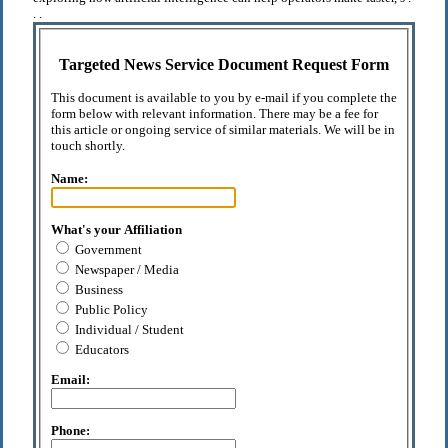
. .
Targeted News Service Document Request Form
This document is available to you by e-mail if you complete the
form below with relevant information. There may be a fee for
this article or ongoing service of similar materials. We will be in
touch shortly.
Name:
What's your Affiliation
Government
Newspaper / Media
Business
Public Policy
Individual / Student
Educators
Email:
Phone: