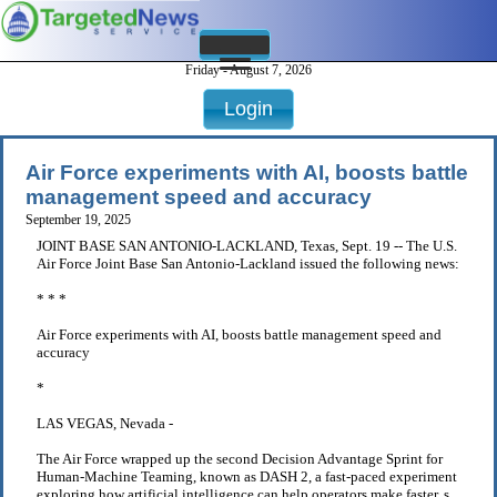
Friday - August 7, 2026
Login
Air Force experiments with AI, boosts battle
management speed and accuracy
September 19, 2025
JOINT BASE SAN ANTONIO-LACKLAND, Texas, Sept. 19 -- The U.S.
Air Force Joint Base San Antonio-Lackland issued the following news:
* * *
Air Force experiments with AI, boosts battle management speed and
accuracy
*
LAS VEGAS, Nevada -
The Air Force wrapped up the second Decision Advantage Sprint for
Human-Machine Teaming, known as DASH 2, a fast-paced experiment
exploring how artificial intelligence can help operators make faster, s .