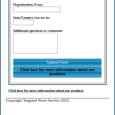
Organization, if any:
State/Country you are in:
Additional questions or comments:
Submit Form
Click here for more information about our
products
Click here for more information about our products
Copyright Targeted News Service 2025