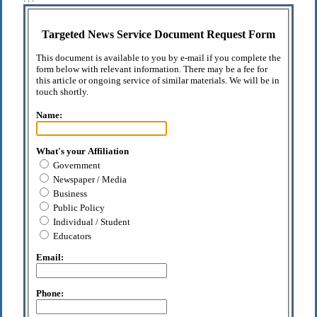
Targeted News Service Document Request Form
This document is available to you by e-mail if you complete the
form below with relevant information. There may be a fee for
this article or ongoing service of similar materials. We will be in
touch shortly.
Name:
What's your Affiliation
Government
Newspaper / Media
Business
Public Policy
Individual / Student
Educators
Email:
Phone: