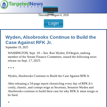
Thursday - August 6, 2026
Login
Wyden, Alsobrooks Continue to Build the
Case Against RFK Jr.
September 19, 2025
WASHINGTON, Sept. 19 -- Sen. Ron Wyden, D-Oregon, ranking
member of the Senate Finance Committee, issued the following news
release on Sept. 17, 2025:
* * *
Wyden, Alsobrooks Continue to Build the Case Against RFK Jr.
After releasing a 54-page report chronicling every day of RFK Jr.'s
costly, chaotic, and corrupt reign as Secretary, Senators Wyden and
Alsobrooks continue to build their case for why RFK Jr. must resign or
be fired.
*
. . .