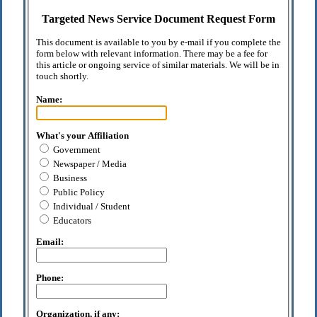
Targeted News Service Document Request Form
This document is available to you by e-mail if you complete the
form below with relevant information. There may be a fee for
this article or ongoing service of similar materials. We will be in
touch shortly.
Name:
What's your Affiliation
Government
Newspaper / Media
Business
Public Policy
Individual / Student
Educators
Email:
Phone:
Organization, if any: