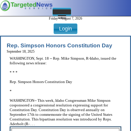
Friday - August 7, 2026
Login
Rep. Simpson Honors Constitution Day
September 18, 2025
WASHINGTON, Sept. 18 -- Rep. Mike Simpson, R-Idaho, issued the
following news release:
* * *
Rep. Simpson Honors Constitution Day
*
WASHINGTON-- This week, Idaho Congressman Mike Simpson
cosponsored a congressional resolution expressing support for
Constitution Day. Constitution Day is observed annually on
September 17th to commemorate the signing of the United States
Constitution. This bipartisan resolution was introduced by Reps.
Aderholt (R- . . .