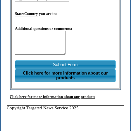
State/Country you are in:
Additional questions or comments:
Submit Form
Click here for more information about our
products
Click here for more information about our products
Copyright Targeted News Service 2025