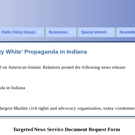
Public Policy Groups
Businesses
Special Interest
Newslett
 White' Propaganda in Indiana
on American-Islamic Relations posted the following news release:
da in Indiana
 largest Muslim civil rights and advocacy organization, today condemn
Targeted News Service Document Request Form