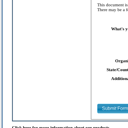
This document is 
There may be a fe
What's y
Organi
State/Count
Addition
Submit For
Click here for more information about our products