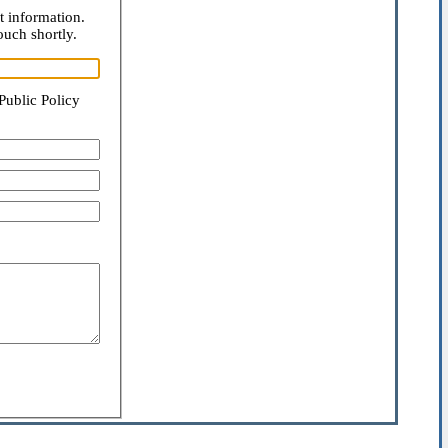
t information.
ouch shortly.
Public Policy