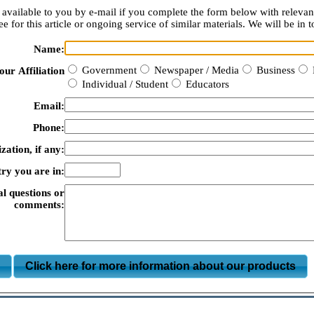
available to you by e-mail if you complete the form below with relevan
e for this article or ongoing service of similar materials. We will be in t
Name:
Government
Newspaper / Media
Business
our Affiliation
Individual / Student
Educators
Email:
Phone:
zation, if any:
ry you are in:
al questions or
comments:
m
Click here for more information about our products