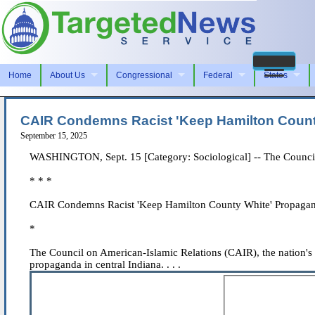
Home
About Us
Congressional
Federal
States
CAIR Condemns Racist 'Keep Hamilton County
September 15, 2025
WASHINGTON, Sept. 15 [Category: Sociological] -- The Council 
* * *
CAIR Condemns Racist 'Keep Hamilton County White' Propagan
*
The Council on American-Islamic Relations (CAIR), the nation's
propaganda in central Indiana. . . .