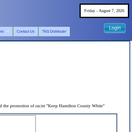
Friday - August 7, 2026
Login
ers
Contact Us
TNS Distribute!
ed the promotion of racist "Keep Hamilton County White"