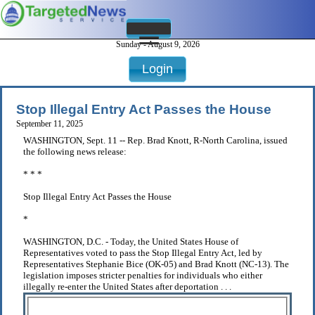
Sunday - August 9, 2026
Login
Stop Illegal Entry Act Passes the House
September 11, 2025
WASHINGTON, Sept. 11 -- Rep. Brad Knott, R-North Carolina, issued
the following news release:
* * *
Stop Illegal Entry Act Passes the House
*
WASHINGTON, D.C. - Today, the United States House of
Representatives voted to pass the Stop Illegal Entry Act, led by
Representatives Stephanie Bice (OK-05) and Brad Knott (NC-13). The
legislation imposes stricter penalties for individuals who either
illegally re-enter the United States after deportation . . .