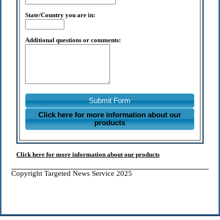
State/Country you are in:
Additional questions or comments:
Submit Form
Click here for more information about our
products
Click here for more information about our products
Copyright Targeted News Service 2025