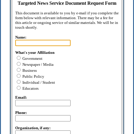
Targeted News Service Document Request Form
This document is available to you by e-mail if you complete the
form below with relevant information. There may be a fee for
this article or ongoing service of similar materials. We will be in
touch shortly.
Name:
What's your Affiliation
Government
Newspaper / Media
Business
Public Policy
Individual / Student
Educators
Email:
Phone:
Organization, if any: