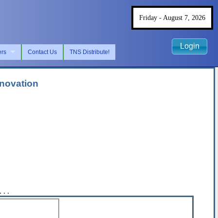
Friday - August 7, 2026
Login
ers
Contact Us
TNS Distribute!
nnovation
. .