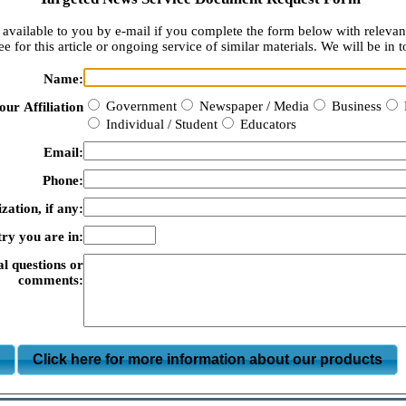
available to you by e-mail if you complete the form below with relevan
e for this article or ongoing service of similar materials. We will be in t
Name:
Government
Newspaper / Media
Business
our Affiliation
Individual / Student
Educators
Email:
Phone:
zation, if any:
ry you are in:
al questions or
comments:
m
Click here for more information about our products