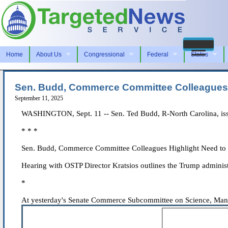
Home
About Us
Congressional
Federal
States
Sen. Budd, Commerce Committee Colleagues Hi
September 11, 2025
WASHINGTON, Sept. 11 -- Sen. Ted Budd, R-North Carolina, issu
* * *
Sen. Budd, Commerce Committee Colleagues Highlight Need to Bo
Hearing with OSTP Director Kratsios outlines the Trump administr
*
At yesterday's Senate Commerce Subcommittee on Science, Manufa