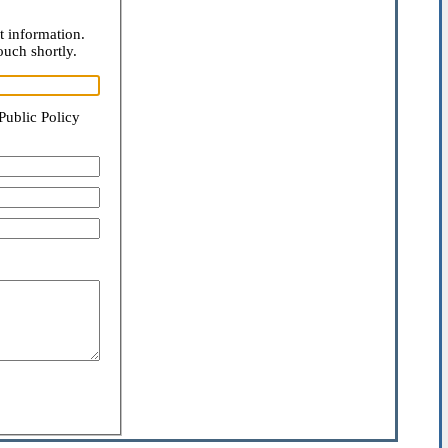
t information.
ouch shortly.
Public Policy