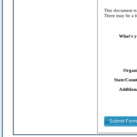
This document is 
There may be a fe
What's y
Organi
State/Count
Addition
Submit For