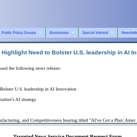
Public Policy Groups
Businesses
Special Interest
Newslett
ghlight Need to Bolster U.S. leadership in AI I
ed the following news release:
lster U.S. leadership in AI Innovation
ation's AI strategy
cturing, and Competitiveness hearing titled "AI've Got a Plan: Amer . 
Targeted News Service Document Request Form