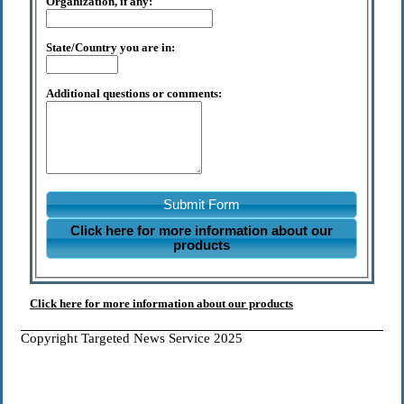
Organization, if any:
State/Country you are in:
Additional questions or comments:
Submit Form
Click here for more information about our
products
Click here for more information about our products
Copyright Targeted News Service 2025