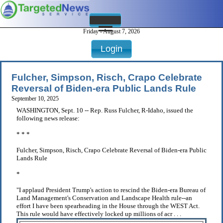
Friday - August 7, 2026
Login
Fulcher, Simpson, Risch, Crapo Celebrate
Reversal of Biden-era Public Lands Rule
September 10, 2025
WASHINGTON, Sept. 10 -- Rep. Russ Fulcher, R-Idaho, issued the
following news release:
* * *
Fulcher, Simpson, Risch, Crapo Celebrate Reversal of Biden-era Public
Lands Rule
*
"I applaud President Trump's action to rescind the Biden-era Bureau of
Land Management's Conservation and Landscape Health rule--an
effort I have been spearheading in the House through the WEST Act.
This rule would have effectively locked up millions of acr . . .