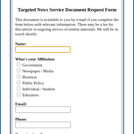
Targeted News Service Document Request Form
This document is available to you by e-mail if you complete the
form below with relevant information. There may be a fee for
this article or ongoing service of similar materials. We will be in
touch shortly.
Name:
What's your Affiliation
Government
Newspaper / Media
Business
Public Policy
Individual / Student
Educators
Email:
Phone: