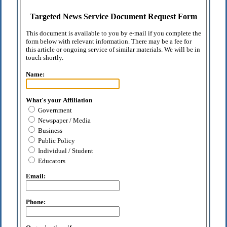
Targeted News Service Document Request Form
This document is available to you by e-mail if you complete the
form below with relevant information. There may be a fee for
this article or ongoing service of similar materials. We will be in
touch shortly.
Name:
What's your Affiliation
Government
Newspaper / Media
Business
Public Policy
Individual / Student
Educators
Email:
Phone: