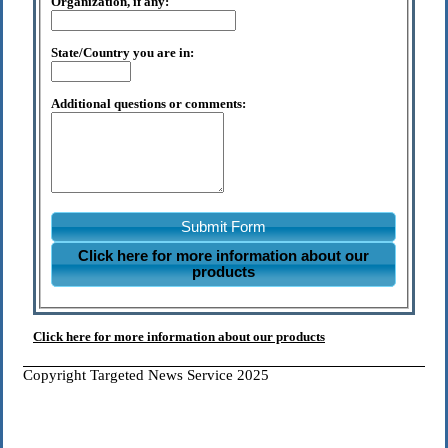
Organization, if any:
State/Country you are in:
Additional questions or comments:
Submit Form
Click here for more information about our
products
Click here for more information about our products
Copyright Targeted News Service 2025