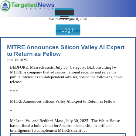
Saturday - August 8, 2026
Login
MITRE Announces Silicon Valley AI Expert
to Return as Fellow
July 30, 2025
BEDFORD, Massachusetts, July 30 [Category: BizConsulting] --
MITRE, a company that advances national security and serve the
public interest as an independent adviser, posted the following news
release:
* * *
MITRE Announces Silicon Valley AI Expert to Return as Fellow
*
McLean, Va., and Bedford, Mass., July 30, 2025 - The White House
has outlined a bold vision for American leadership in artificial
intelligence. To complement MITRE's exist . . .