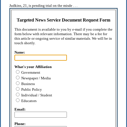
Judkins, 21, is pending trial on the misde . . .
Targeted News Service Document Request Form
This document is available to you by e-mail if you complete the
form below with relevant information. There may be a fee for
this article or ongoing service of similar materials. We will be in
touch shortly.
Name:
What's your Affiliation
Government
Newspaper / Media
Business
Public Policy
Individual / Student
Educators
Email:
Phone: