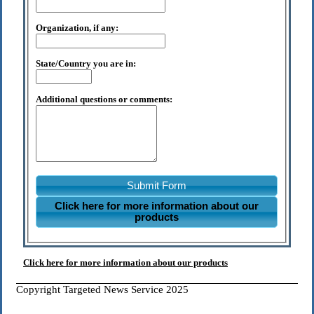
Organization, if any:
State/Country you are in:
Additional questions or comments:
Submit Form
Click here for more information about our
products
Click here for more information about our products
Copyright Targeted News Service 2025