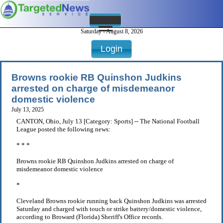
Saturday - August 8, 2026
Login
Browns rookie RB Quinshon Judkins
arrested on charge of misdemeanor
domestic violence
July 13, 2025
CANTON, Ohio, July 13 [Category: Sports] -- The National Football
League posted the following news:
* * *
Browns rookie RB Quinshon Judkins arrested on charge of
misdemeanor domestic violence
*
Cleveland Browns rookie running back Quinshon Judkins was arrested
Saturday and charged with touch or strike battery/domestic violence,
according to Broward (Florida) Sheriff's Office records.