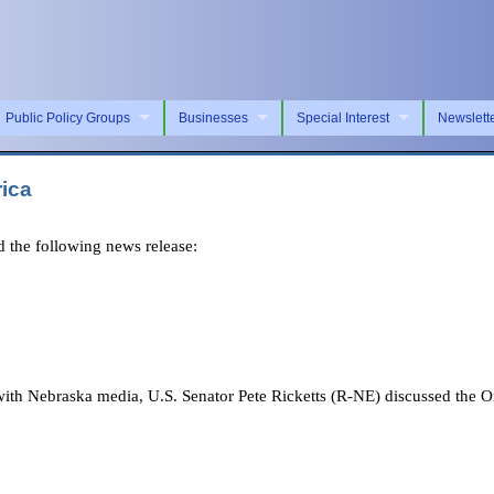
Public Policy Groups
Businesses
Special Interest
Newslett
rica
 the following news release:
h Nebraska media, U.S. Senator Pete Ricketts (R-NE) discussed the On