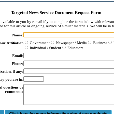
Targeted News Service Document Request Form
available to you by e-mail if you complete the form below with relevan
e for this article or ongoing service of similar materials. We will be in t
Name:
Government
Newspaper / Media
Business
our Affiliation
Individual / Student
Educators
Email:
Phone:
zation, if any:
ry you are in:
al questions or
comments:
m
Click here for more information about our products