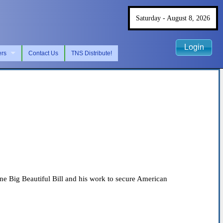
Saturday - August 8, 2026
Login
ers
Contact Us
TNS Distribute!
e Big Beautiful Bill and his work to secure American