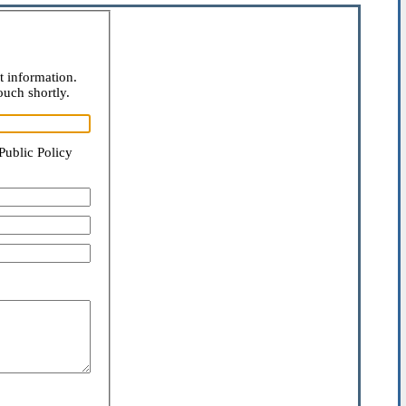
t information.
ouch shortly.
Public Policy