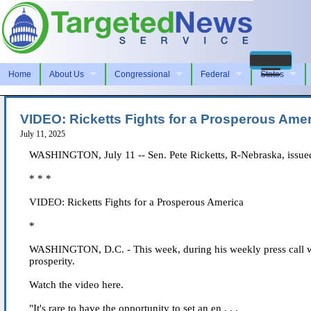
Home
About Us
Congressional
Federal
States
VIDEO: Ricketts Fights for a Prosperous Ame
July 11, 2025
WASHINGTON, July 11 -- Sen. Pete Ricketts, R-Nebraska, issued
* * *
VIDEO: Ricketts Fights for a Prosperous America
*
WASHINGTON, D.C. - This week, during his weekly press call wit
prosperity.
Watch the video here.
"It's rare to have the opportunity to set an en . . .