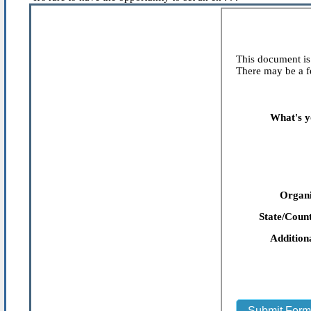
This document is 
There may be a fe
What's y
Organi
State/Count
Addition
Submit For