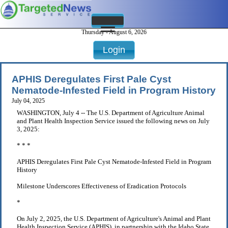
Thursday - August 6, 2026
Login
APHIS Deregulates First Pale Cyst
Nematode-Infested Field in Program History
July 04, 2025
WASHINGTON, July 4 -- The U.S. Department of Agriculture Animal
and Plant Health Inspection Service issued the following news on July
3, 2025:
* * *
APHIS Deregulates First Pale Cyst Nematode-Infested Field in Program
History
Milestone Underscores Effectiveness of Eradication Protocols
*
On July 2, 2025, the U.S. Department of Agriculture's Animal and Plant
Health Inspection Service (APHIS), in partnership with the Idaho State