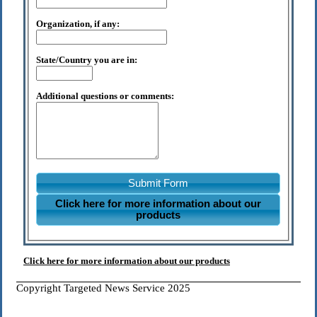
Organization, if any:
State/Country you are in:
Additional questions or comments:
Submit Form
Click here for more information about our
products
Click here for more information about our products
Copyright Targeted News Service 2025