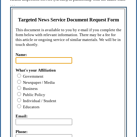
. . .
Targeted News Service Document Request Form
This document is available to you by e-mail if you complete the
form below with relevant information. There may be a fee for
this article or ongoing service of similar materials. We will be in
touch shortly.
Name:
What's your Affiliation
Government
Newspaper / Media
Business
Public Policy
Individual / Student
Educators
Email:
Phone: