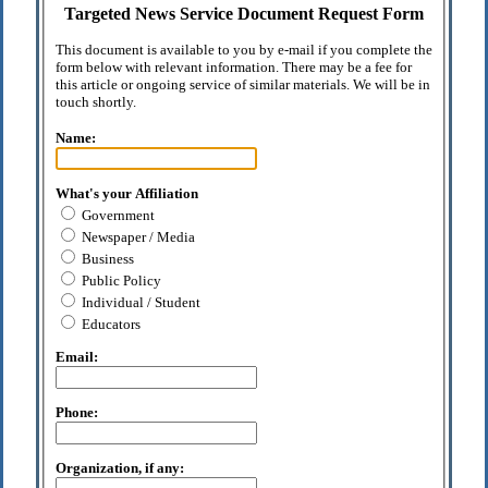
Targeted News Service Document Request Form
This document is available to you by e-mail if you complete the
form below with relevant information. There may be a fee for
this article or ongoing service of similar materials. We will be in
touch shortly.
Name:
What's your Affiliation
Government
Newspaper / Media
Business
Public Policy
Individual / Student
Educators
Email:
Phone:
Organization, if any: