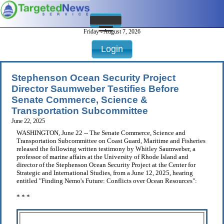
Friday - August 7, 2026
Login
Stephenson Ocean Security Project
Director Saumweber Testifies Before
Senate Commerce, Science &
Transportation Subcommittee
June 22, 2025
WASHINGTON, June 22 -- The Senate Commerce, Science and
Transportation Subcommittee on Coast Guard, Maritime and Fisheries
released the following written testimony by Whitley Saumweber, a
professor of marine affairs at the University of Rhode Island and
director of the Stephenson Ocean Security Project at the Center for
Strategic and International Studies, from a June 12, 2025, hearing
entitled "Finding Nemo's Future: Conflicts over Ocean Resources":
* * *