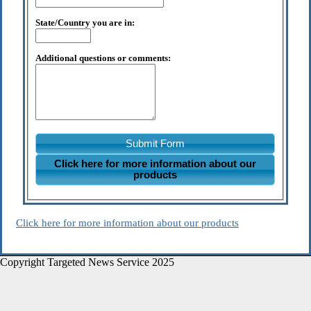
State/Country you are in:
Additional questions or comments:
Submit Form
Click here for more information about our
products
Click here for more information about our products
Copyright Targeted News Service 2025