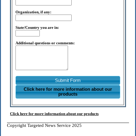
Organization, if any:
State/Country you are in:
Additional questions or comments:
Submit Form
Click here for more information about our
products
Click here for more information about our products
Copyright Targeted News Service 2025