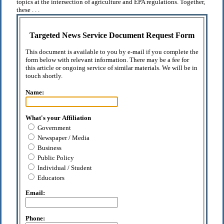
topics at the intersection of agriculture and EPA regulations. Together,
these . . .
Targeted News Service Document Request Form
This document is available to you by e-mail if you complete the
form below with relevant information. There may be a fee for
this article or ongoing service of similar materials. We will be in
touch shortly.
Name:
What's your Affiliation
Government
Newspaper / Media
Business
Public Policy
Individual / Student
Educators
Email:
Phone: