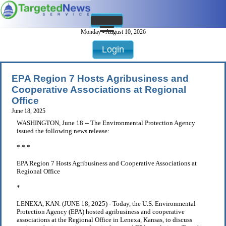
Monday - August 10, 2026
Login
EPA Region 7 Hosts Agribusiness and
Cooperative Associations at Regional
Office
June 18, 2025
WASHINGTON, June 18 -- The Environmental Protection Agency
issued the following news release:
* * *
EPA Region 7 Hosts Agribusiness and Cooperative Associations at
Regional Office
*
LENEXA, KAN. (JUNE 18, 2025) - Today, the U.S. Environmental
Protection Agency (EPA) hosted agribusiness and cooperative
associations at the Regional Office in Lenexa, Kansas, to discuss