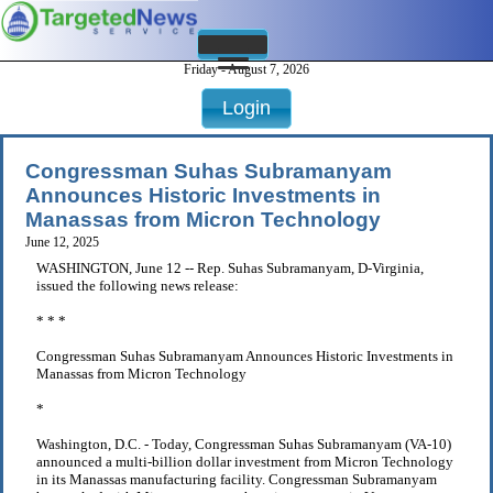
Friday - August 7, 2026
Login
Congressman Suhas Subramanyam
Announces Historic Investments in
Manassas from Micron Technology
June 12, 2025
WASHINGTON, June 12 -- Rep. Suhas Subramanyam, D-Virginia,
issued the following news release:
* * *
Congressman Suhas Subramanyam Announces Historic Investments in
Manassas from Micron Technology
*
Washington, D.C. - Today, Congressman Suhas Subramanyam (VA-10)
announced a multi-billion dollar investment from Micron Technology
in its Manassas manufacturing facility. Congressman Subramanyam