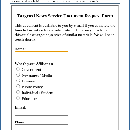
has worked with Micron to secure these investments in V . . .
Targeted News Service Document Request Form
This document is available to you by e-mail if you complete the
form below with relevant information. There may be a fee for
this article or ongoing service of similar materials. We will be in
touch shortly.
Name:
What's your Affiliation
Government
Newspaper / Media
Business
Public Policy
Individual / Student
Educators
Email:
Phone: