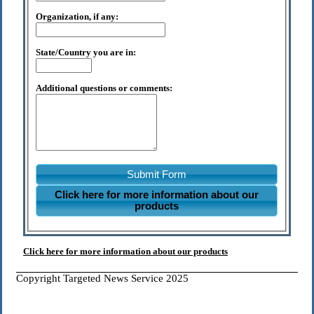
Organization, if any:
State/Country you are in:
Additional questions or comments:
Submit Form
Click here for more information about our
products
Click here for more information about our products
Copyright Targeted News Service 2025