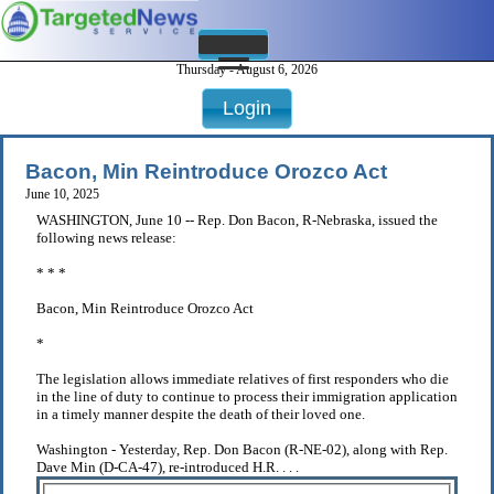
Thursday - August 6, 2026
Login
Bacon, Min Reintroduce Orozco Act
June 10, 2025
WASHINGTON, June 10 -- Rep. Don Bacon, R-Nebraska, issued the
following news release:
* * *
Bacon, Min Reintroduce Orozco Act
*
The legislation allows immediate relatives of first responders who die
in the line of duty to continue to process their immigration application
in a timely manner despite the death of their loved one.
Washington - Yesterday, Rep. Don Bacon (R-NE-02), along with Rep.
Dave Min (D-CA-47), re-introduced H.R. . . .