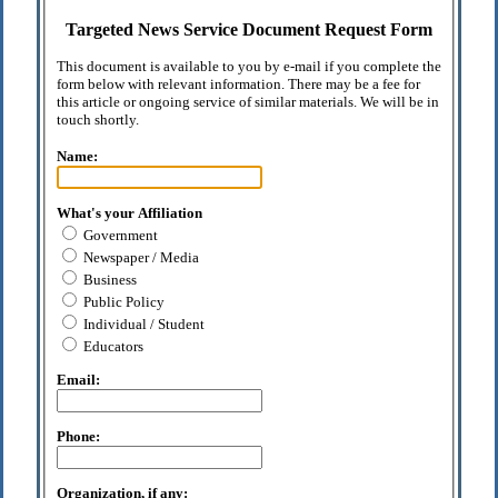
Targeted News Service Document Request Form
This document is available to you by e-mail if you complete the
form below with relevant information. There may be a fee for
this article or ongoing service of similar materials. We will be in
touch shortly.
Name:
What's your Affiliation
Government
Newspaper / Media
Business
Public Policy
Individual / Student
Educators
Email:
Phone:
Organization, if any: