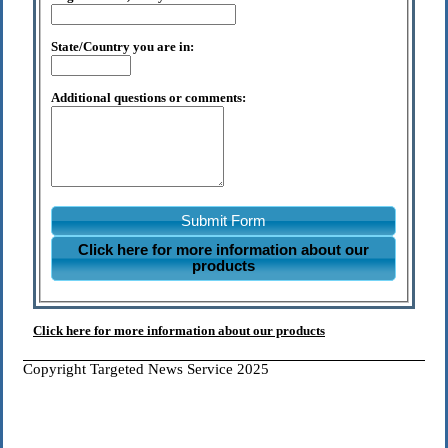
State/Country you are in:
Additional questions or comments:
Submit Form
Click here for more information about our
products
Click here for more information about our products
Copyright Targeted News Service 2025