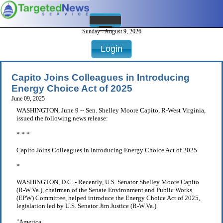
Sunday - August 9, 2026
Login
Capito Joins Colleagues in Introducing
Energy Choice Act of 2025
June 09, 2025
WASHINGTON, June 9 -- Sen. Shelley Moore Capito, R-West Virginia,
issued the following news release:
* * *
Capito Joins Colleagues in Introducing Energy Choice Act of 2025
*
WASHINGTON, D.C. - Recently, U.S. Senator Shelley Moore Capito
(R-W.Va.), chairman of the Senate Environment and Public Works
(EPW) Committee, helped introduce the Energy Choice Act of 2025,
legislation led by U.S. Senator Jim Justice (R-W.Va.).
"America . . .