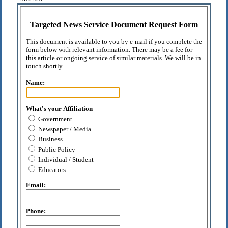
Targeted News Service Document Request Form
This document is available to you by e-mail if you complete the
form below with relevant information. There may be a fee for
this article or ongoing service of similar materials. We will be in
touch shortly.
Name:
What's your Affiliation
Government
Newspaper / Media
Business
Public Policy
Individual / Student
Educators
Email:
Phone: