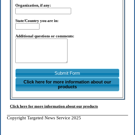
Organization, if any:
State/Country you are in:
Additional questions or comments:
Submit Form
Click here for more information about our
products
Click here for more information about our products
Copyright Targeted News Service 2025