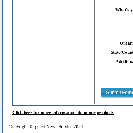
What's y
Organi
State/Count
Addition
Submit For
Click here for more information about our products
Copyright Targeted News Service 2025