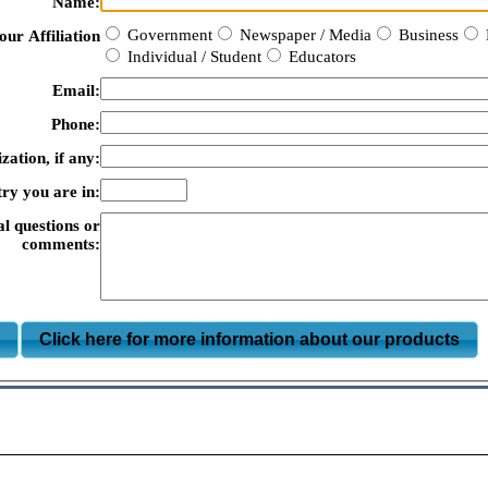
Name:
Government
Newspaper / Media
Business
our Affiliation
Individual / Student
Educators
Email:
Phone:
zation, if any:
ry you are in:
al questions or
comments:
m
Click here for more information about our products