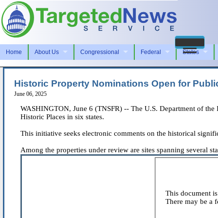
Home
About Us
Congressional
Federal
States
Historic Property Nominations Open for Publ
June 06, 2025
WASHINGTON, June 6 (TNSFR) -- The U.S. Department of the Inter
Historic Places in six states.
This initiative seeks electronic comments on the historical signi
Among the properties under review are sites spanning several state
This document is 
There may be a fe