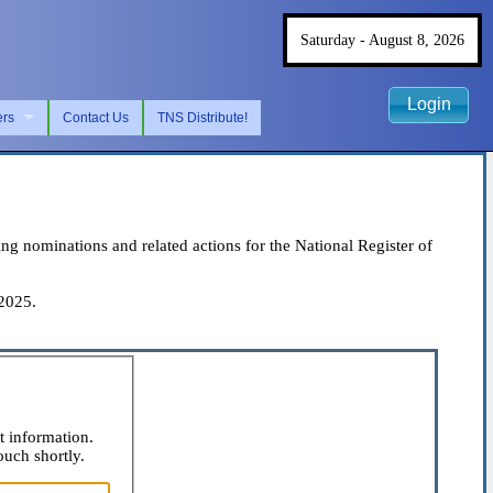
Saturday - August 8, 2026
Login
ers
Contact Us
TNS Distribute!
 nominations and related actions for the National Register of
 2025.
t information.
ouch shortly.