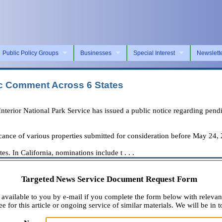
Public Policy Groups
Businesses
Special Interest
Newslett
ic Comment Across 6 States
ior National Park Service has issued a public notice regarding pending
ficance of various properties submitted for consideration before May 24,
s. In California, nominations include t . . .
Targeted News Service Document Request Form
available to you by e-mail if you complete the form below with relevan
e for this article or ongoing service of similar materials. We will be in t