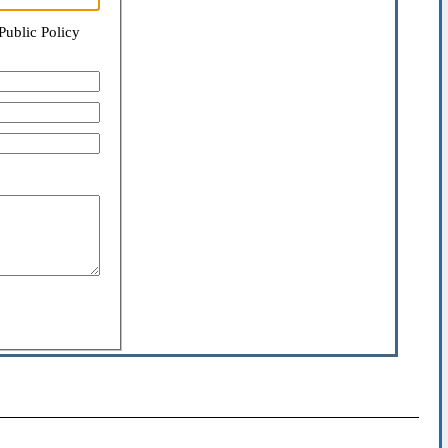
Public Policy