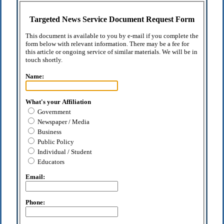
Targeted News Service Document Request Form
This document is available to you by e-mail if you complete the
form below with relevant information. There may be a fee for
this article or ongoing service of similar materials. We will be in
touch shortly.
Name:
What's your Affiliation
Government
Newspaper / Media
Business
Public Policy
Individual / Student
Educators
Email:
Phone: