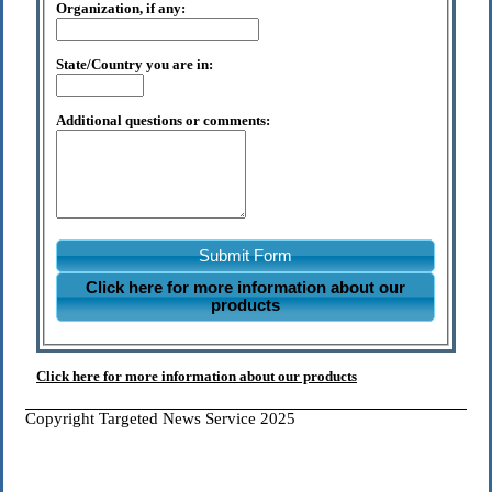
Organization, if any:
State/Country you are in:
Additional questions or comments:
Submit Form
Click here for more information about our
products
Click here for more information about our products
Copyright Targeted News Service 2025