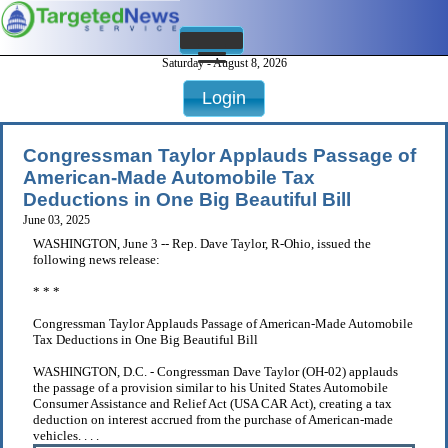
Saturday - August 8, 2026
Login
Congressman Taylor Applauds Passage of
American-Made Automobile Tax
Deductions in One Big Beautiful Bill
June 03, 2025
WASHINGTON, June 3 -- Rep. Dave Taylor, R-Ohio, issued the
following news release:
* * *
Congressman Taylor Applauds Passage of American-Made Automobile
Tax Deductions in One Big Beautiful Bill
WASHINGTON, D.C. - Congressman Dave Taylor (OH-02) applauds
the passage of a provision similar to his United States Automobile
Consumer Assistance and Relief Act (USA CAR Act), creating a tax
deduction on interest accrued from the purchase of American-made
vehicles. . . .