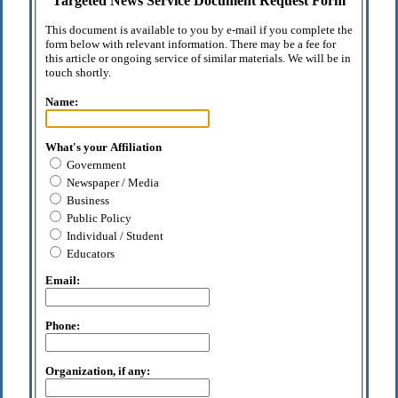
Targeted News Service Document Request Form
This document is available to you by e-mail if you complete the
form below with relevant information. There may be a fee for
this article or ongoing service of similar materials. We will be in
touch shortly.
Name:
What's your Affiliation
Government
Newspaper / Media
Business
Public Policy
Individual / Student
Educators
Email:
Phone:
Organization, if any: