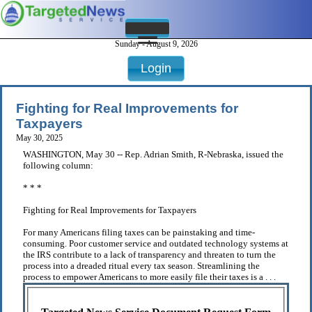
Sunday - August 9, 2026
Login
Fighting for Real Improvements for
Taxpayers
May 30, 2025
WASHINGTON, May 30 -- Rep. Adrian Smith, R-Nebraska, issued the
following column:
* * *
Fighting for Real Improvements for Taxpayers
For many Americans filing taxes can be painstaking and time-
consuming. Poor customer service and outdated technology systems at
the IRS contribute to a lack of transparency and threaten to turn the
process into a dreaded ritual every tax season. Streamlining the
process to empower Americans to more easily file their taxes is a . . .