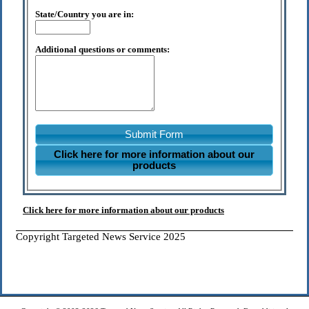
State/Country you are in:
Additional questions or comments:
Submit Form
Click here for more information about our
products
Click here for more information about our products
Copyright Targeted News Service 2025