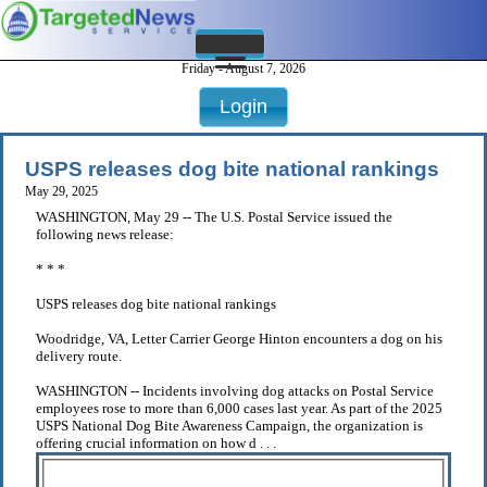
Friday - August 7, 2026
Login
USPS releases dog bite national rankings
May 29, 2025
WASHINGTON, May 29 -- The U.S. Postal Service issued the
following news release:
* * *
USPS releases dog bite national rankings
Woodridge, VA, Letter Carrier George Hinton encounters a dog on his
delivery route.
WASHINGTON -- Incidents involving dog attacks on Postal Service
employees rose to more than 6,000 cases last year. As part of the 2025
USPS National Dog Bite Awareness Campaign, the organization is
offering crucial information on how d . . .