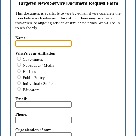
Targeted News Service Document Request Form
This document is available to you by e-mail if you complete the
form below with relevant information. There may be a fee for
this article or ongoing service of similar materials. We will be in
touch shortly.
Name:
What's your Affiliation
Government
Newspaper / Media
Business
Public Policy
Individual / Student
Educators
Email:
Phone:
Organization, if any: