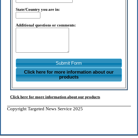
State/Country you are in:
Additional questions or comments:
Submit Form
Click here for more information about our
products
Click here for more information about our products
Copyright Targeted News Service 2025