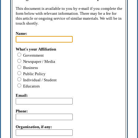
This document is available to you by e-mail if you complete the
form below with relevant information. There may be a fee for
this article or ongoing service of similar materials. We will be in
touch shortly.
Name:
What's your Affiliation
Government
Newspaper / Media
Business
Public Policy
Individual / Student
Educators
Email:
Phone:
Organization, if any: