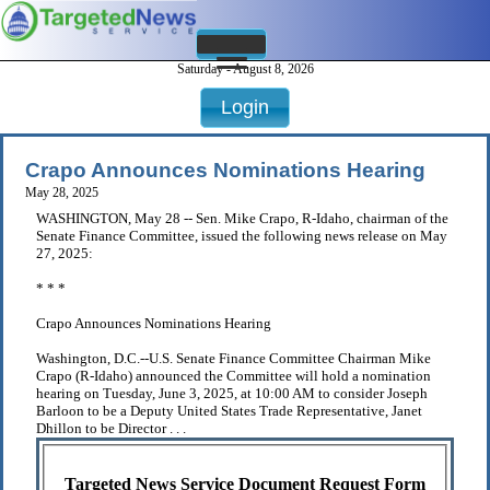
Saturday - August 8, 2026
Login
Crapo Announces Nominations Hearing
May 28, 2025
WASHINGTON, May 28 -- Sen. Mike Crapo, R-Idaho, chairman of the
Senate Finance Committee, issued the following news release on May
27, 2025:
* * *
Crapo Announces Nominations Hearing
Washington, D.C.--U.S. Senate Finance Committee Chairman Mike
Crapo (R-Idaho) announced the Committee will hold a nomination
hearing on Tuesday, June 3, 2025, at 10:00 AM to consider Joseph
Barloon to be a Deputy United States Trade Representative, Janet
Dhillon to be Director . . .
Targeted News Service Document Request Form