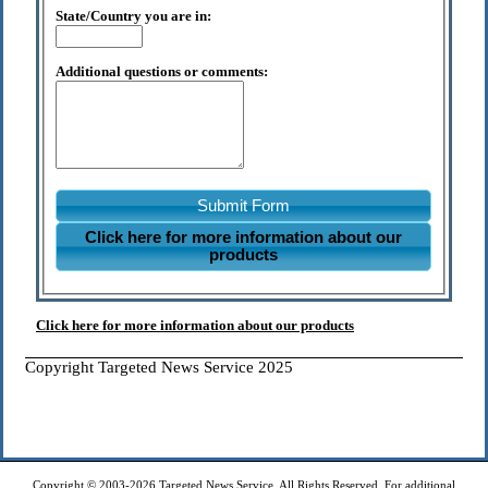
State/Country you are in:
Additional questions or comments:
Submit Form
Click here for more information about our
products
Click here for more information about our products
Copyright Targeted News Service 2025
Copyright © 2003-2026 Targeted News Service. All Rights Reserved. For additional