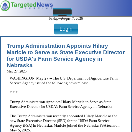
Friday - August 7, 2026
Login
Trump Administration Appoints Hilary
Maricle to Serve as State Executive Director
for USDA's Farm Service Agency in
Nebraska
May 27, 2025
WASHINGTON, May 27 -- The U.S. Department of Agriculture Farm
Service Agency issued the following news release:
* * *
Trump Administration Appoints Hilary Maricle to Serve as State
Executive Director for USDA's Farm Service Agency in Nebraska
The Trump Administration recently appointed Hilary Maricle as the
new State Executive Director (SED) for the USDA Farm Service
Agency (FSA) in Nebraska. Maricle joined the Nebraska FSA team on
May 5, 2025.