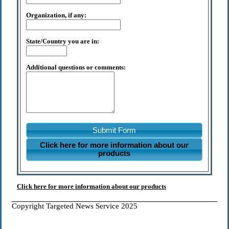
Organization, if any:
State/Country you are in:
Additional questions or comments:
Submit Form
Click here for more information about our
products
Click here for more information about our products
Copyright Targeted News Service 2025