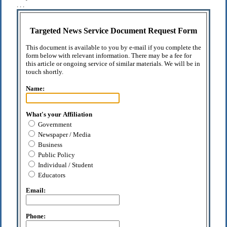
. . .
Targeted News Service Document Request Form
This document is available to you by e-mail if you complete the
form below with relevant information. There may be a fee for
this article or ongoing service of similar materials. We will be in
touch shortly.
Name:
What's your Affiliation
Government
Newspaper / Media
Business
Public Policy
Individual / Student
Educators
Email:
Phone: