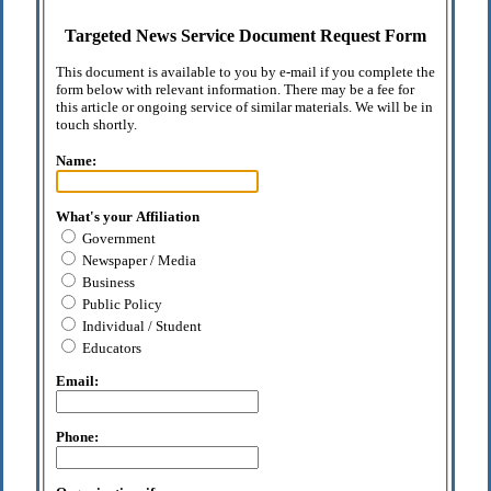
Targeted News Service Document Request Form
This document is available to you by e-mail if you complete the
form below with relevant information. There may be a fee for
this article or ongoing service of similar materials. We will be in
touch shortly.
Name:
What's your Affiliation
Government
Newspaper / Media
Business
Public Policy
Individual / Student
Educators
Email:
Phone: