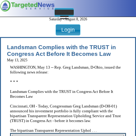
Saturday - August 8, 2026
Login
Landsman Complies with the TRUST in
Congress Act Before It Becomes Law
May 13, 2025
WASHINGTON, May 13 -- Rep. Greg Landsman, D-Ohio, issued the
following news release:
* * *
Landsman Complies with the TRUST in Congress Act Before It
Becomes Law
Cincinnati, OH - Today, Congressman Greg Landsman (D-OH-01)
announced his investment portfolio is fully compliant with the
bipartisan Transparent Representation Upholding Service and Trust
(TRUST) in Congress Act - before it becomes law.
The bipartisan Transparent Representation Uphol . . .