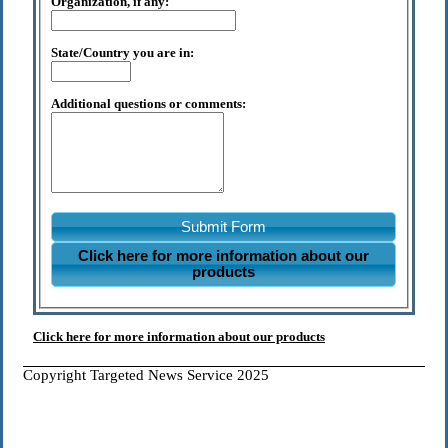
Organization, if any:
State/Country you are in:
Additional questions or comments:
Submit Form
Click here for more information about our
products
Click here for more information about our products
Copyright Targeted News Service 2025