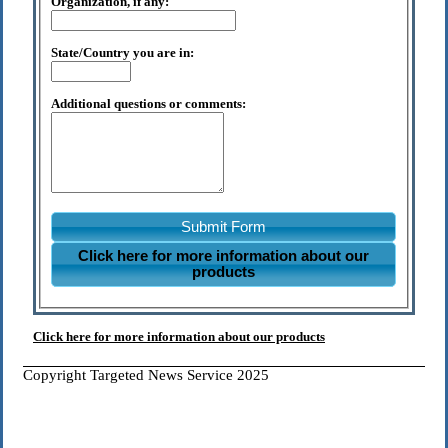
Organization, if any:
State/Country you are in:
Additional questions or comments:
Submit Form
Click here for more information about our
products
Click here for more information about our products
Copyright Targeted News Service 2025