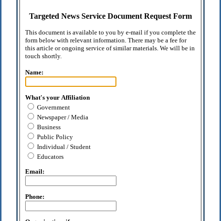
Targeted News Service Document Request Form
This document is available to you by e-mail if you complete the
form below with relevant information. There may be a fee for
this article or ongoing service of similar materials. We will be in
touch shortly.
Name:
What's your Affiliation
Government
Newspaper / Media
Business
Public Policy
Individual / Student
Educators
Email:
Phone: