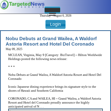
Thursday - August 6, 2026
Login
Nobu Debuts at Grand Wailea, A Waldorf
Astoria Resort and Hotel Del Coronado
May 09, 2025
MCLEAN, Virginia, May 9 [Category: BizTravel] -- Hilton Worldwide
Holdings posted the following news release:
* * *
Nobu Debuts at Grand Wailea, A Waldorf Astoria Resort and Hotel Del
Coronado
Iconic Japanese dining experience brings its signature style to the
shores of Hawaii and Southern California
CORONADO, CA and WAILEA, HI -- Grand Wailea, a Waldorf Astoria
Resort and Hotel del Coronado proudly announce the highly
anticipated arrival of N . . .