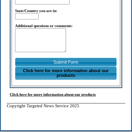
State/Country you are in:
Additional questions or comments:
Submit Form
Click here for more information about our
products
Click here for more information about our products
Copyright Targeted News Service 2025