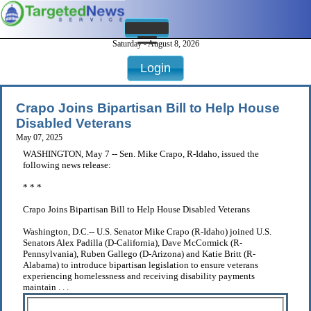
Saturday - August 8, 2026
Login
Crapo Joins Bipartisan Bill to Help House
Disabled Veterans
May 07, 2025
WASHINGTON, May 7 -- Sen. Mike Crapo, R-Idaho, issued the
following news release:
* * *
Crapo Joins Bipartisan Bill to Help House Disabled Veterans
Washington, D.C.-- U.S. Senator Mike Crapo (R-Idaho) joined U.S.
Senators Alex Padilla (D-California), Dave McCormick (R-
Pennsylvania), Ruben Gallego (D-Arizona) and Katie Britt (R-
Alabama) to introduce bipartisan legislation to ensure veterans
experiencing homelessness and receiving disability payments
maintain . . .