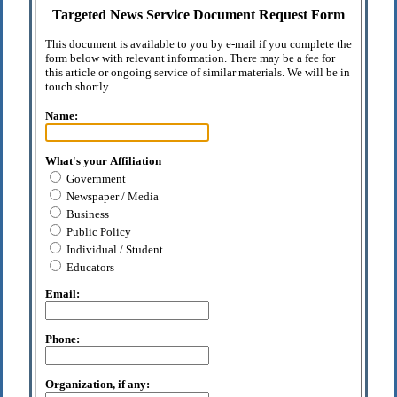
Targeted News Service Document Request Form
This document is available to you by e-mail if you complete the
form below with relevant information. There may be a fee for
this article or ongoing service of similar materials. We will be in
touch shortly.
Name:
What's your Affiliation
Government
Newspaper / Media
Business
Public Policy
Individual / Student
Educators
Email:
Phone:
Organization, if any: