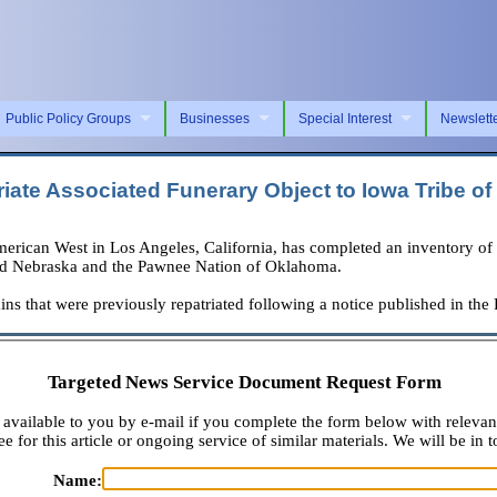
Public Policy Groups
Businesses
Special Interest
Newslett
iate Associated Funerary Object to Iowa Tribe o
 West in Los Angeles, California, has completed an inventory of assoc
s and Nebraska and the Pawnee Nation of Oklahoma.
ins that were previously repatriated following a notice published in the
Targeted News Service Document Request Form
available to you by e-mail if you complete the form below with relevan
e for this article or ongoing service of similar materials. We will be in t
Name: