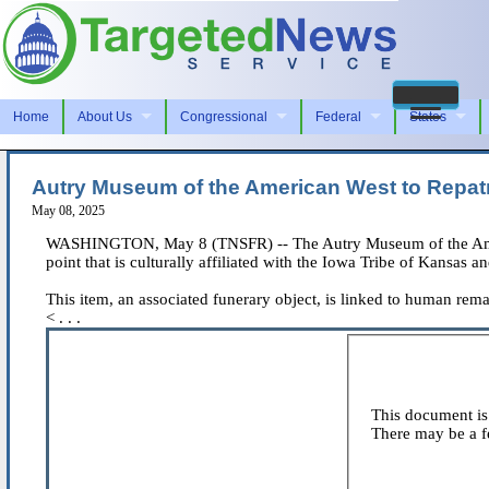
Home
About Us
Congressional
Federal
States
Autry Museum of the American West to Repatr
May 08, 2025
WASHINGTON, May 8 (TNSFR) -- The Autry Museum of the American
point that is culturally affiliated with the Iowa Tribe of Kansa
This item, an associated funerary object, is linked to human rema
< . . .
This document is 
There may be a fe