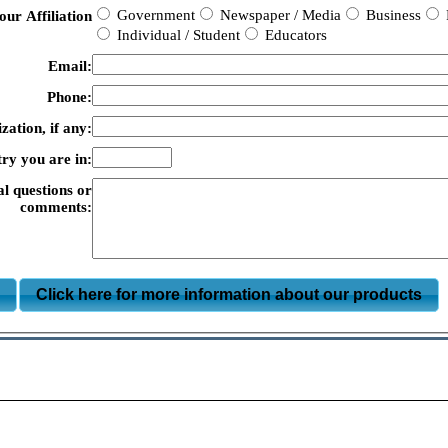
Government
Newspaper / Media
Business
our Affiliation
Individual / Student
Educators
Email:
Phone:
zation, if any:
ry you are in:
al questions or
comments:
m
Click here for more information about our products