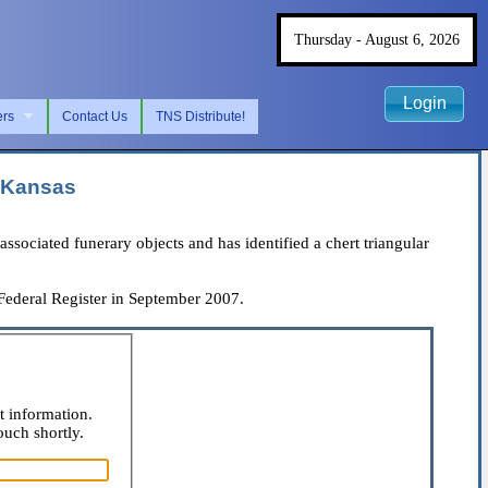
Thursday - August 6, 2026
Login
ers
Contact Us
TNS Distribute!
f Kansas
iated funerary objects and has identified a chert triangular
 Federal Register in September 2007.
t information.
ouch shortly.