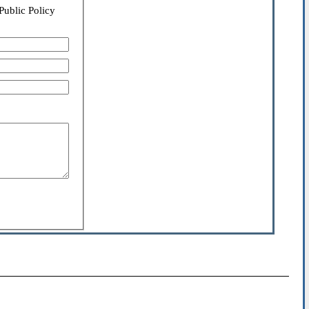
Public Policy