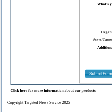
What's y
Organi
State/Count
Addition
Submit For
Click here for more information about our products
Copyright Targeted News Service 2025