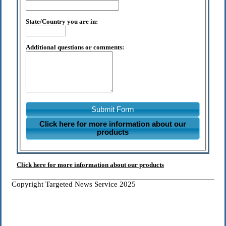
State/Country you are in:
Additional questions or comments:
Submit Form
Click here for more information about our
products
Click here for more information about our products
Copyright Targeted News Service 2025