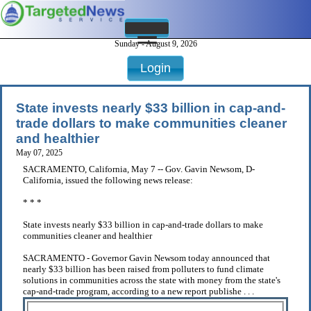
Sunday - August 9, 2026
Login
State invests nearly $33 billion in cap-and-
trade dollars to make communities cleaner
and healthier
May 07, 2025
SACRAMENTO, California, May 7 -- Gov. Gavin Newsom, D-
California, issued the following news release:
* * *
State invests nearly $33 billion in cap-and-trade dollars to make
communities cleaner and healthier
SACRAMENTO - Governor Gavin Newsom today announced that
nearly $33 billion has been raised from polluters to fund climate
solutions in communities across the state with money from the state's
cap-and-trade program, according to a new report publishe . . .