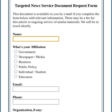
Targeted News Service Document Request Form
This document is available to you by e-mail if you complete the
form below with relevant information. There may be a fee for
this article or ongoing service of similar materials. We will be in
touch shortly.
Name:
What's your Affiliation
Government
Newspaper / Media
Business
Public Policy
Individual / Student
Educators
Email:
Phone:
Organization, if any: