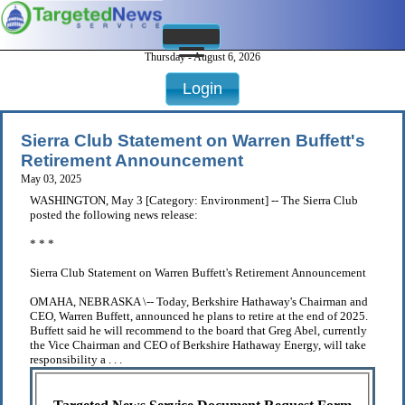
Thursday - August 6, 2026
Login
Sierra Club Statement on Warren Buffett's
Retirement Announcement
May 03, 2025
WASHINGTON, May 3 [Category: Environment] -- The Sierra Club
posted the following news release:
* * *
Sierra Club Statement on Warren Buffett's Retirement Announcement
OMAHA, NEBRASKA \-- Today, Berkshire Hathaway's Chairman and
CEO, Warren Buffett, announced he plans to retire at the end of 2025.
Buffett said he will recommend to the board that Greg Abel, currently
the Vice Chairman and CEO of Berkshire Hathaway Energy, will take
responsibility a . . .