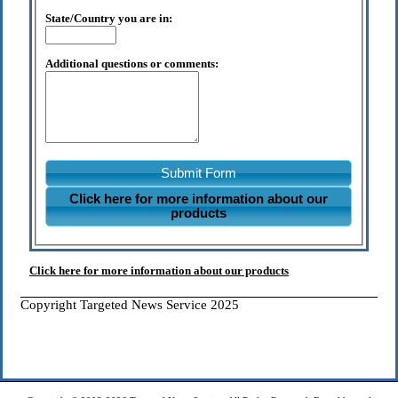
State/Country you are in:
Additional questions or comments:
Submit Form
Click here for more information about our
products
Click here for more information about our products
Copyright Targeted News Service 2025