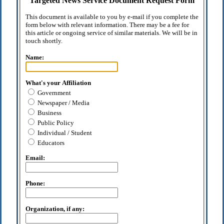
Targeted News Service Document Request Form
This document is available to you by e-mail if you complete the
form below with relevant information. There may be a fee for
this article or ongoing service of similar materials. We will be in
touch shortly.
Name:
What's your Affiliation
Government
Newspaper / Media
Business
Public Policy
Individual / Student
Educators
Email:
Phone:
Organization, if any: