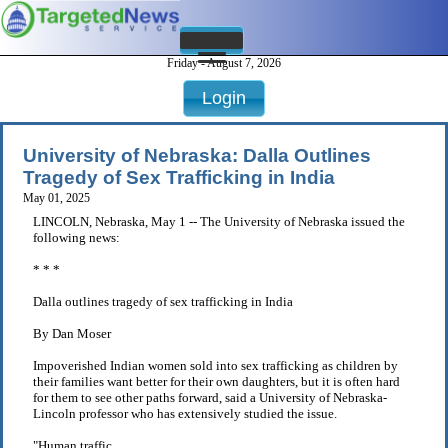
Friday - August 7, 2026
Login
University of Nebraska: Dalla Outlines
Tragedy of Sex Trafficking in India
May 01, 2025
LINCOLN, Nebraska, May 1 -- The University of Nebraska issued the
following news:
* * *
Dalla outlines tragedy of sex trafficking in India
By Dan Moser
Impoverished Indian women sold into sex trafficking as children by
their families want better for their own daughters, but it is often hard
for them to see other paths forward, said a University of Nebraska-
Lincoln professor who has extensively studied the issue.
"Human traffic . . .