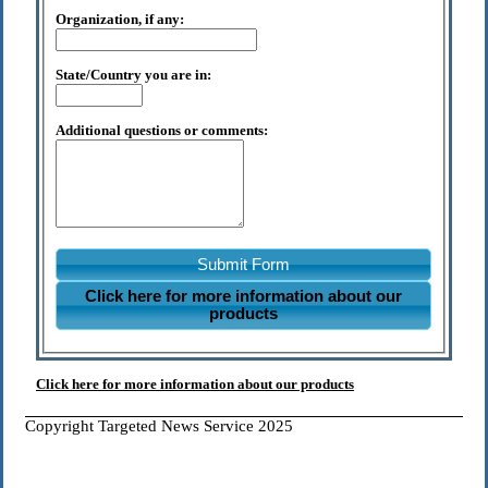
Organization, if any:
State/Country you are in:
Additional questions or comments:
Submit Form
Click here for more information about our
products
Click here for more information about our products
Copyright Targeted News Service 2025