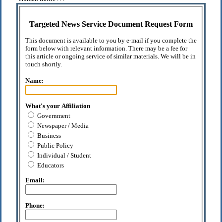
Targeted News Service Document Request Form
This document is available to you by e-mail if you complete the
form below with relevant information. There may be a fee for
this article or ongoing service of similar materials. We will be in
touch shortly.
Name:
What's your Affiliation
Government
Newspaper / Media
Business
Public Policy
Individual / Student
Educators
Email:
Phone: