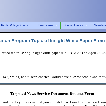
Public Policy Groups
Businesses
Special Interest
Newslett
 Lunch Program Topic of Insight White Paper Fro
ued the following Insight white paper (No. IN12548) on April 28, 2025,
. 1147, which, had it been enacted, would have allowed whole and reduc
Targeted News Service Document Request Form
available to you by e-mail if you complete the form below with relevan