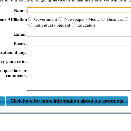
e for this article or ongoing service of similar materials. We will be in t
Name:
Government
Newspaper / Media
Business
our Affiliation
Individual / Student
Educators
Email:
Phone:
zation, if any:
ry you are in:
al questions or
comments:
m
Click here for more information about our products