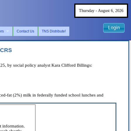
Thursday - August 6, 2026
Login
ers
Contact Us
TNS Distribute!
m CRS
 by social policy analyst Kara Clifford Billings:
ed-fat (2%) milk in federally funded school lunches and
t information.