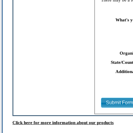
There may be a fe
What's y
Organi
State/Count
Addition
Submit For
Click here for more information about our products