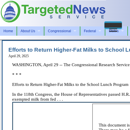
Home
About Us
Congressional
Federal
States
Efforts to Return Higher-Fat Milks to School
April 29, 2025
WASHINGTON, April 29 -- The Congressional Research Service iss
* * *
Efforts to Return Higher-Fat Milks to the School Lunch Program
In the 118th Congress, the House of Representatives passed H.R
exempted milk from fed . . .
This document is 