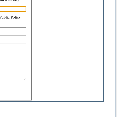
ouch shortly.
Public Policy