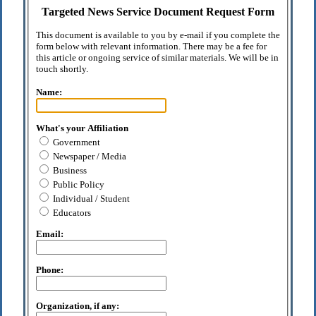
Targeted News Service Document Request Form
This document is available to you by e-mail if you complete the
form below with relevant information. There may be a fee for
this article or ongoing service of similar materials. We will be in
touch shortly.
Name:
What's your Affiliation
Government
Newspaper / Media
Business
Public Policy
Individual / Student
Educators
Email:
Phone:
Organization, if any: