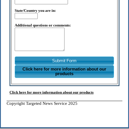
State/Country you are in:
Additional questions or comments:
Submit Form
Click here for more information about our
products
Click here for more information about our products
Copyright Targeted News Service 2025