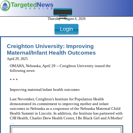
Thursday - August 6, 2026
Login
Creighton University: Improving
Maternal/Infant Health Outcomes
April 29, 2025
OMAHA, Nebraska, April 29 -- Creighton University issued the
following news:
* * *
Improving maternal/infant health outcomes
Last November, Creighton's Institute for Population Health
demonstrated its commitment to improving mother and infant
outcomes in Nebraska as a cosponsor of the Nebraska Maternal Child
Health Summit in Lincoln. In addition, the Institute has partnered with
CHI Health, Charles Drew Health Center, I Be Black Girl and A Mother'
. . .