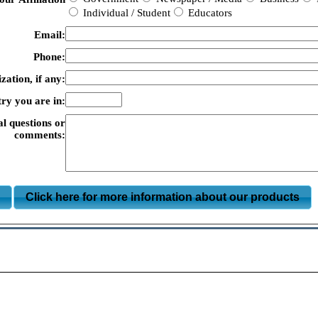
Individual / Student
Educators
Email:
Phone:
zation, if any:
ry you are in:
al questions or
comments:
m
Click here for more information about our products