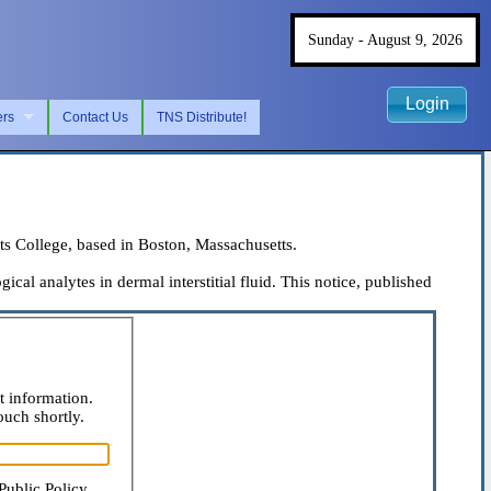
Sunday - August 9, 2026
Login
ers
Contact Us
TNS Distribute!
s College, based in Boston, Massachusetts.
al analytes in dermal interstitial fluid. This notice, published
t information.
ouch shortly.
Public Policy