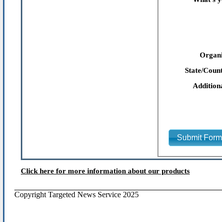
Organi
State/Count
Addition
Submit For
Click here for more information about our products
Copyright Targeted News Service 2025