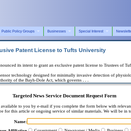
Public Policy Groups
Businesses
Special Interest
Newslett
usive Patent License to Tufts University
ed its intent to grant an exclusive patent license to Trustees of Tuft
ensor technology designed for minimally invasive detection of physiologic
thority of the Bayh-Dole Act, which governs . . .
Targeted News Service Document Request Form
available to you by e-mail if you complete the form below with relevan
e for this article or ongoing service of similar materials. We will be in t
Name:
Government
Newspaper / Media
Business
our Affiliation