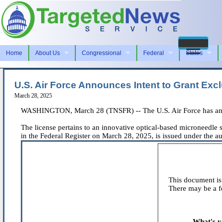
Home
About Us
Congressional
Federal
States
U.S. Air Force Announces Intent to Grant Excl
March 28, 2025
WASHINGTON, March 28 (TNSFR) -- The U.S. Air Force has announc
The license pertains to an innovative optical-based microneedle s
in the Federal Register on March 28, 2025, is issued under the au
This document is 
There may be a fe
What's y