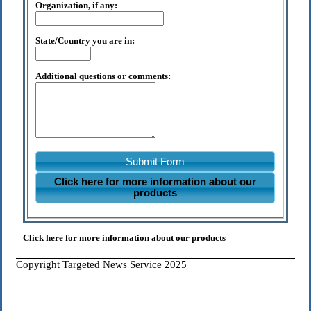
Organization, if any:
State/Country you are in:
Additional questions or comments:
Submit Form
Click here for more information about our
products
Click here for more information about our products
Copyright Targeted News Service 2025