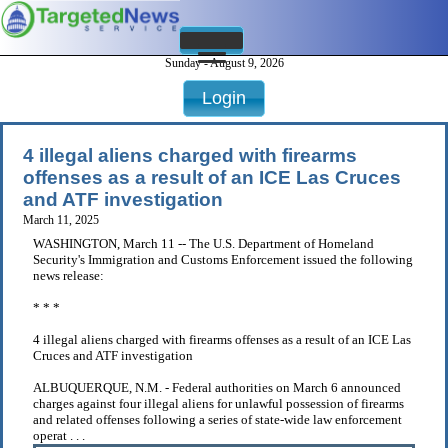
Sunday - August 9, 2026
Login
4 illegal aliens charged with firearms
offenses as a result of an ICE Las Cruces
and ATF investigation
March 11, 2025
WASHINGTON, March 11 -- The U.S. Department of Homeland
Security's Immigration and Customs Enforcement issued the following
news release:
* * *
4 illegal aliens charged with firearms offenses as a result of an ICE Las
Cruces and ATF investigation
ALBUQUERQUE, N.M. - Federal authorities on March 6 announced
charges against four illegal aliens for unlawful possession of firearms
and related offenses following a series of state-wide law enforcement
operat . . .