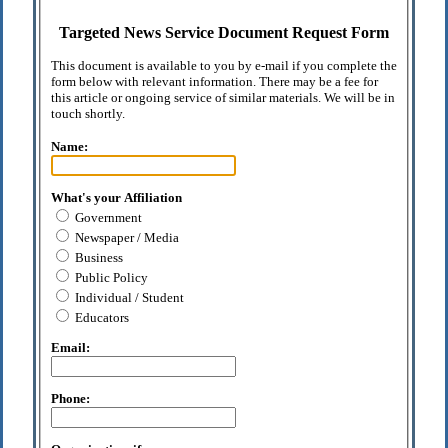
Targeted News Service Document Request Form
This document is available to you by e-mail if you complete the
form below with relevant information. There may be a fee for
this article or ongoing service of similar materials. We will be in
touch shortly.
Name:
What's your Affiliation
Government
Newspaper / Media
Business
Public Policy
Individual / Student
Educators
Email:
Phone: