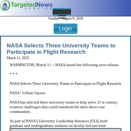
Sunday - August 9, 2026
Login
NASA Selects Three University Teams to
Participate in Flight Research
March 11, 2025
WASHINGTON, March 11 -- NASA issued the following news release:
* * *
NASA Selects Three University Teams to Participate in Flight Research
NASA / Lillian Gipson
NASA has selected three university teams to help solve 21 st century
aviation challenges that could transform the skies above our
communities.
As part of NASA's University Leadership Initiative (ULI), both
graduate and undergraduate students on faculty-led universit . . .