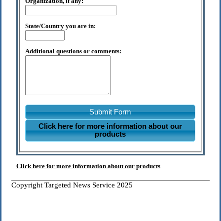
Organization, if any:
State/Country you are in:
Additional questions or comments:
Submit Form
Click here for more information about our
products
Click here for more information about our products
Copyright Targeted News Service 2025