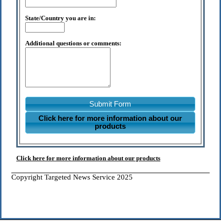
State/Country you are in:
Additional questions or comments:
Submit Form
Click here for more information about our
products
Click here for more information about our products
Copyright Targeted News Service 2025