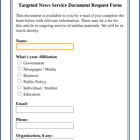
Targeted News Service Document Request Form
This document is available to you by e-mail if you complete the
form below with relevant information. There may be a fee for
this article or ongoing service of similar materials. We will be in
touch shortly.
Name:
What's your Affiliation
Government
Newspaper / Media
Business
Public Policy
Individual / Student
Educators
Email:
Phone:
Organization, if any: