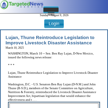
Sunday - August 9, 2026
Login
Lujan, Thune Reintroduce Legislation to
Improve Livestock Disaster Assistance
March 10, 2025
WASHINGTON, March 10 -- Sen. Ben Ray Lujan, D-New Mexico,
issued the following news release:
* * *
Lujan, Thune Reintroduce Legislation to Improve Livestock Disaster
Assistance
Washington, D.C. - U.S. Senators Ben Ray Lujan (D-N.M.) and John
Thune (R-S.D.), members of the Senate Committee on Agriculture,
Nutrition & Forestry, reintroduced the Livestock Disaster Assistance
Improvement Act, bipartisan legislation that would enhance the
effectiveness and t . . .