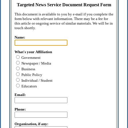
Targeted News Service Document Request Form
This document is available to you by e-mail if you complete the
form below with relevant information. There may be a fee for
this article or ongoing service of similar materials. We will be in
touch shortly.
Name:
What's your Affiliation
Government
Newspaper / Media
Business
Public Policy
Individual / Student
Educators
Email:
Phone:
Organization, if any: