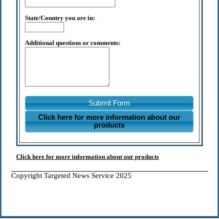
State/Country you are in:
Additional questions or comments:
Submit Form
Click here for more information about our
products
Click here for more information about our products
Copyright Targeted News Service 2025