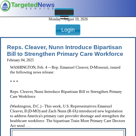
Monday - August 10, 2026
Login
Reps. Cleaver, Nunn Introduce Bipartisan
Bill to Strengthen Primary Care Workforce
February 04, 2025
WASHINGTON, Feb. 4 -- Rep. Emanuel Cleaver, D-Missouri, issued
the following news release:
* * *
Reps. Cleaver, Nunn Introduce Bipartisan Bill to Strengthen Primary
Care Workforce
(Washington, D.C.) - This week, U.S. Representatives Emanuel
Cleaver, II (D-MO) and Zach Nunn (R-IA) introduced new legislation
to address America's primary care provider shortage and strengthen the
healthcare workforce. The bipartisan Train More Primary Care Doctors
Act woul . . .