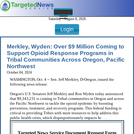
Saturday - August 8, 2026
Login
Merkley, Wyden: Over $9 Million Coming to
Support Opioid Response Programs in
Tribal Communities Across Oregon, Pacific
Northwest
October 04, 2024
WASHINGTON, Oct. 4 -- Sen. Jeff Merkley, D-Oregon, issued the
following news release:
Oregon's U.S. Senators Jeff Merkley and Ron Wyden today announced
that $9,343,231 is coming to Tribal communities in Oregon and across
the Pacific Northwest to tackle the opioid epidemic by boosting
prevention, treatment, and recovery programs. This federal funding is
critical to providing Tribes with more resources to help address this
public health crisis, which disproportionately impacts In . . .
Targeted News Service Document Request Form