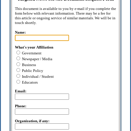
This document is available to you by e-mail if you complete the
form below with relevant information. There may be a fee for
this article or ongoing service of similar materials. We will be in
touch shortly.
Name:
What's your Affiliation
Government
Newspaper / Media
Business
Public Policy
Individual / Student
Educators
Email:
Phone:
Organization, if any: