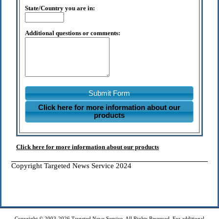
State/Country you are in:
Additional questions or comments:
Submit Form
Click here for more information about our
products
Click here for more information about our products
Copyright Targeted News Service 2024
Copyright © 2003-2026 Targeted News Service. All Rights Reserved. For additional