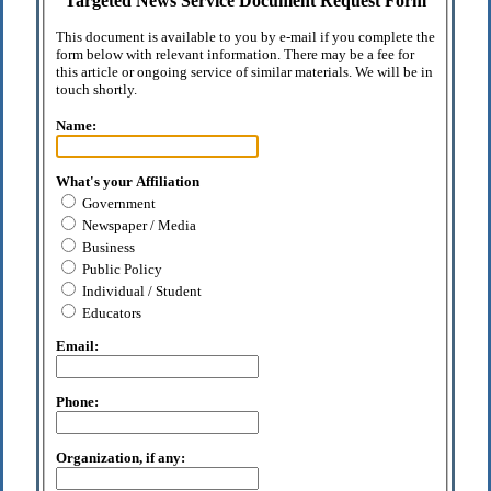
Targeted News Service Document Request Form
This document is available to you by e-mail if you complete the
form below with relevant information. There may be a fee for
this article or ongoing service of similar materials. We will be in
touch shortly.
Name:
What's your Affiliation
Government
Newspaper / Media
Business
Public Policy
Individual / Student
Educators
Email:
Phone:
Organization, if any: