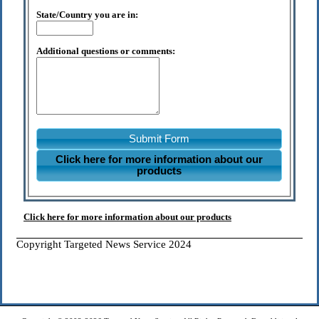
State/Country you are in:
Additional questions or comments:
Submit Form
Click here for more information about our
products
Click here for more information about our products
Copyright Targeted News Service 2024