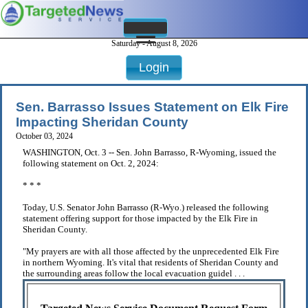
Saturday - August 8, 2026
Login
Sen. Barrasso Issues Statement on Elk Fire
Impacting Sheridan County
October 03, 2024
WASHINGTON, Oct. 3 -- Sen. John Barrasso, R-Wyoming, issued the
following statement on Oct. 2, 2024:
* * *
Today, U.S. Senator John Barrasso (R-Wyo.) released the following
statement offering support for those impacted by the Elk Fire in
Sheridan County.
"My prayers are with all those affected by the unprecedented Elk Fire
in northern Wyoming. It's vital that residents of Sheridan County and
the surrounding areas follow the local evacuation guidel . . .