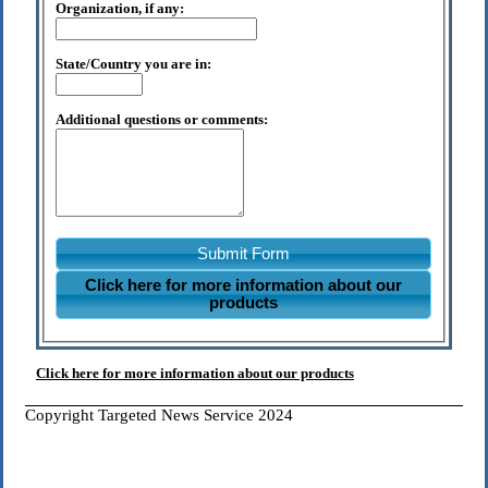
Organization, if any:
State/Country you are in:
Additional questions or comments:
Submit Form
Click here for more information about our
products
Click here for more information about our products
Copyright Targeted News Service 2024