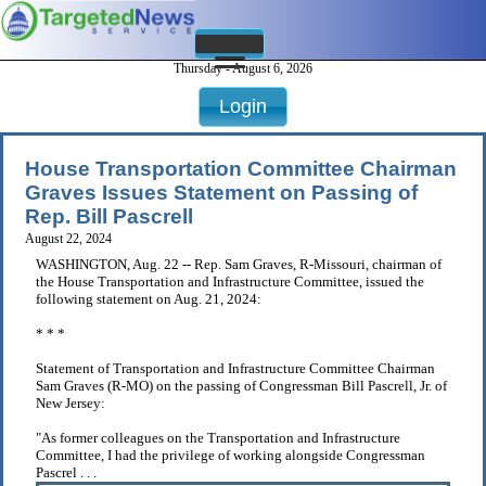
Thursday - August 6, 2026
Login
House Transportation Committee Chairman
Graves Issues Statement on Passing of
Rep. Bill Pascrell
August 22, 2024
WASHINGTON, Aug. 22 -- Rep. Sam Graves, R-Missouri, chairman of
the House Transportation and Infrastructure Committee, issued the
following statement on Aug. 21, 2024:
* * *
Statement of Transportation and Infrastructure Committee Chairman
Sam Graves (R-MO) on the passing of Congressman Bill Pascrell, Jr. of
New Jersey:
"As former colleagues on the Transportation and Infrastructure
Committee, I had the privilege of working alongside Congressman
Pascrel . . .