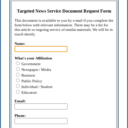
Targeted News Service Document Request Form
This document is available to you by e-mail if you complete the
form below with relevant information. There may be a fee for
this article or ongoing service of similar materials. We will be in
touch shortly.
Name:
What's your Affiliation
Government
Newspaper / Media
Business
Public Policy
Individual / Student
Educators
Email:
Phone: