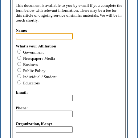
This document is available to you by e-mail if you complete the
form below with relevant information. There may be a fee for
this article or ongoing service of similar materials. We will be in
touch shortly.
Name:
What's your Affiliation
Government
Newspaper / Media
Business
Public Policy
Individual / Student
Educators
Email:
Phone:
Organization, if any: