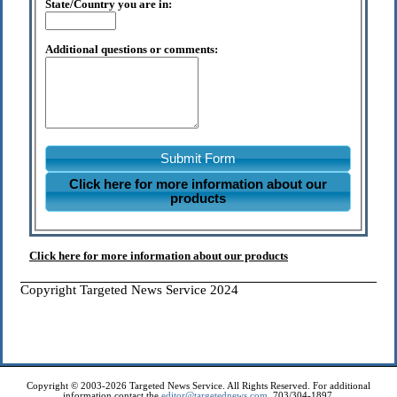
State/Country you are in:
Additional questions or comments:
Submit Form
Click here for more information about our
products
Click here for more information about our products
Copyright Targeted News Service 2024
Copyright © 2003-2026 Targeted News Service. All Rights Reserved. For additional
information contact the
editor@targetednews.com
, 703/304-1897.