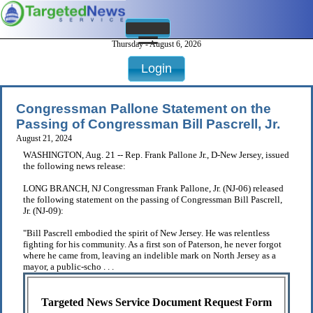
Thursday - August 6, 2026
Login
Congressman Pallone Statement on the
Passing of Congressman Bill Pascrell, Jr.
August 21, 2024
WASHINGTON, Aug. 21 -- Rep. Frank Pallone Jr., D-New Jersey, issued
the following news release:
LONG BRANCH, NJ Congressman Frank Pallone, Jr. (NJ-06) released
the following statement on the passing of Congressman Bill Pascrell,
Jr. (NJ-09):
"Bill Pascrell embodied the spirit of New Jersey. He was relentless
fighting for his community. As a first son of Paterson, he never forgot
where he came from, leaving an indelible mark on North Jersey as a
mayor, a public-scho . . .
Targeted News Service Document Request Form