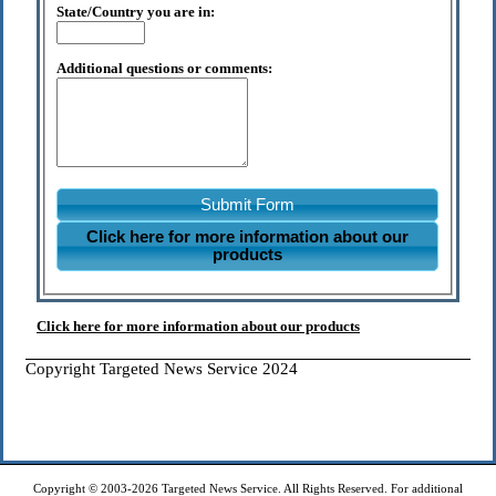
State/Country you are in:
Additional questions or comments:
Submit Form
Click here for more information about our
products
Click here for more information about our products
Copyright Targeted News Service 2024
Copyright © 2003-2026 Targeted News Service. All Rights Reserved. For additional