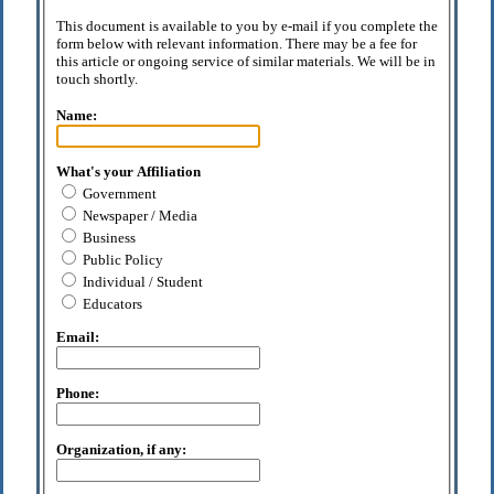
This document is available to you by e-mail if you complete the
form below with relevant information. There may be a fee for
this article or ongoing service of similar materials. We will be in
touch shortly.
Name:
What's your Affiliation
Government
Newspaper / Media
Business
Public Policy
Individual / Student
Educators
Email:
Phone:
Organization, if any: