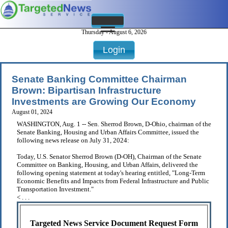
Thursday - August 6, 2026
Login
Senate Banking Committee Chairman
Brown: Bipartisan Infrastructure
Investments are Growing Our Economy
August 01, 2024
WASHINGTON, Aug. 1 -- Sen. Sherrod Brown, D-Ohio, chairman of the
Senate Banking, Housing and Urban Affairs Committee, issued the
following news release on July 31, 2024:
Today, U.S. Senator Sherrod Brown (D-OH), Chairman of the Senate
Committee on Banking, Housing, and Urban Affairs, delivered the
following opening statement at today's hearing entitled, "Long-Term
Economic Benefits and Impacts from Federal Infrastructure and Public
Transportation Investment."
< . . .
Targeted News Service Document Request Form