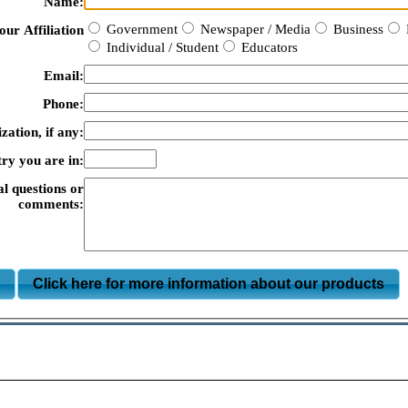
Name:
Government
Newspaper / Media
Business
our Affiliation
Individual / Student
Educators
Email:
Phone:
zation, if any:
ry you are in:
al questions or
comments:
m
Click here for more information about our products