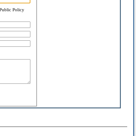
Public Policy