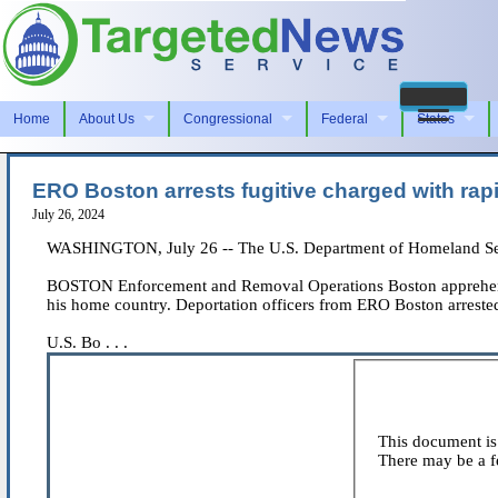
Home
About Us
Congressional
Federal
States
ERO Boston arrests fugitive charged with rapi
July 26, 2024
WASHINGTON, July 26 -- The U.S. Department of Homeland Secu
BOSTON Enforcement and Removal Operations Boston apprehended a
his home country. Deportation officers from ERO Boston arrested
U.S. Bo . . .
This document is 
There may be a fe