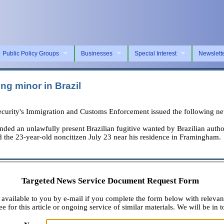
Public Policy Groups
Businesses
Special Interest
Newslett
ng minor in Brazil
rity's Immigration and Customs Enforcement issued the following new
n unlawfully present Brazilian fugitive wanted by Brazilian authoriti
 the 23-year-old noncitizen July 23 near his residence in Framingham.
Targeted News Service Document Request Form
available to you by e-mail if you complete the form below with relevan
e for this article or ongoing service of similar materials. We will be in t