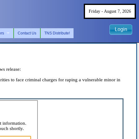
Friday - August 7, 2026
Login
ers
Contact Us
TNS Distribute!
s release:
es to face criminal charges for raping a vulnerable minor in
t information.
ouch shortly.