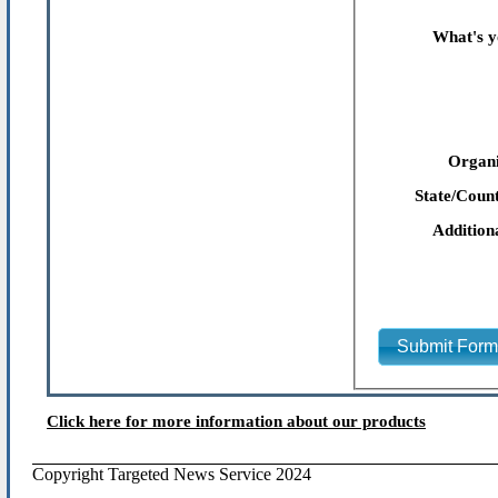
What's y
Organi
State/Count
Addition
Submit For
Click here for more information about our products
Copyright Targeted News Service 2024