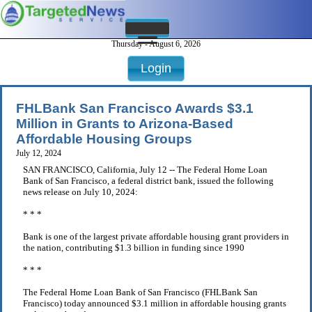
Thursday - August 6, 2026
Login
FHLBank San Francisco Awards $3.1
Million in Grants to Arizona-Based
Affordable Housing Groups
July 12, 2024
SAN FRANCISCO, California, July 12 -- The Federal Home Loan
Bank of San Francisco, a federal district bank, issued the following
news release on July 10, 2024:
* * *
Bank is one of the largest private affordable housing grant providers in
the nation, contributing $1.3 billion in funding since 1990
* * *
The Federal Home Loan Bank of San Francisco (FHLBank San
Francisco) today announced $3.1 million in affordable housing grants