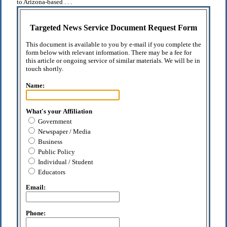
to Arizona-based . . .
Targeted News Service Document Request Form
This document is available to you by e-mail if you complete the
form below with relevant information. There may be a fee for
this article or ongoing service of similar materials. We will be in
touch shortly.
Name:
What's your Affiliation
Government
Newspaper / Media
Business
Public Policy
Individual / Student
Educators
Email:
Phone: