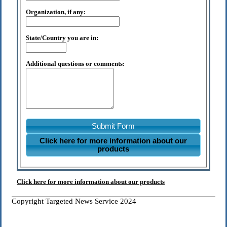
Organization, if any:
State/Country you are in:
Additional questions or comments:
Submit Form
Click here for more information about our
products
Click here for more information about our products
Copyright Targeted News Service 2024