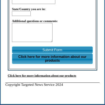
State/Country you are in:
Additional questions or comments:
Submit Form
Click here for more information about our
products
Click here for more information about our products
Copyright Targeted News Service 2024