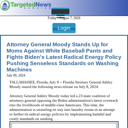
Friday - August 7, 2026
Login
Attorney General Moody Stands Up for
Moms Against White Baseball Pants and
Fights Biden's Latest Radical Energy Policy
Pushing Senseless Standards on Washing
Machines
July 09, 2024
TALLAHASSEE, Florida, July 9 -- Florida Attorney General Ashley
Moody issued the following news release on July 8, 2024:
Attorney General Ashley Moody today led a 23-state coalition of
attorneys general opposing the Biden administration's latest overreach
into the livelihoods of middle-class Americans. This time, the
administration is weaseling its way into laundry rooms in an attempt
to further its radical energy policies by implementing harmful and
costly standards on washing . . .