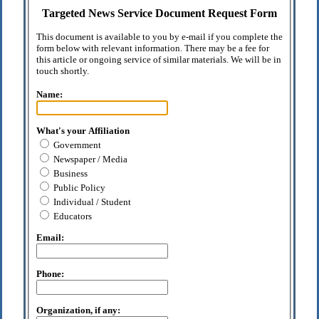
Targeted News Service Document Request Form
This document is available to you by e-mail if you complete the
form below with relevant information. There may be a fee for
this article or ongoing service of similar materials. We will be in
touch shortly.
Name:
What's your Affiliation
Government
Newspaper / Media
Business
Public Policy
Individual / Student
Educators
Email:
Phone:
Organization, if any: