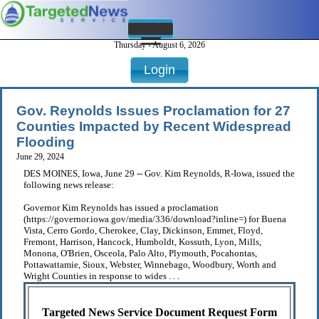
Thursday - August 6, 2026
Login
Gov. Reynolds Issues Proclamation for 27
Counties Impacted by Recent Widespread
Flooding
June 29, 2024
DES MOINES, Iowa, June 29 -- Gov. Kim Reynolds, R-Iowa, issued the
following news release:
Governor Kim Reynolds has issued a proclamation
(https://governor.iowa.gov/media/336/download?inline=) for Buena
Vista, Cerro Gordo, Cherokee, Clay, Dickinson, Emmet, Floyd,
Fremont, Harrison, Hancock, Humboldt, Kossuth, Lyon, Mills,
Monona, O'Brien, Osceola, Palo Alto, Plymouth, Pocahontas,
Pottawattamie, Sioux, Webster, Winnebago, Woodbury, Worth and
Wright Counties in response to wides . . .
Targeted News Service Document Request Form