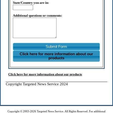
State/Country you are in:
Additional questions or comments:
Submit Form
Click here for more information about our
products
Click here for more information about our products
Copyright Targeted News Service 2024
Copyright © 2003-2026 Targeted News Service. All Rights Reserved. For additional