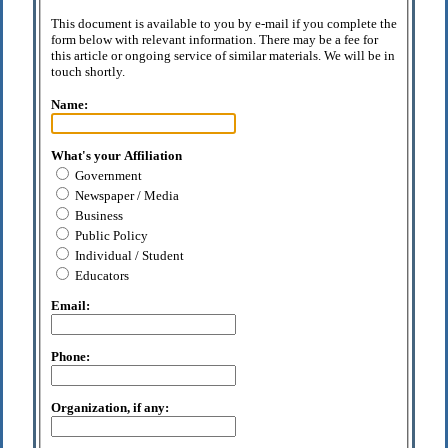
This document is available to you by e-mail if you complete the
form below with relevant information. There may be a fee for
this article or ongoing service of similar materials. We will be in
touch shortly.
Name:
What's your Affiliation
Government
Newspaper / Media
Business
Public Policy
Individual / Student
Educators
Email:
Phone:
Organization, if any: