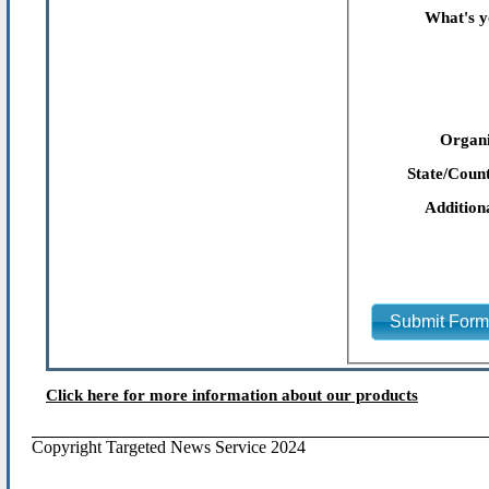
What's y
Organi
State/Count
Addition
Submit For
Click here for more information about our products
Copyright Targeted News Service 2024