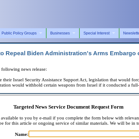
Public Policy Groups
Businesses
Special Interest
Newslett
 to Repeal Biden Administration's Arms Embargo o
following news release:
their Israel Security Assistance Support Act, legislation that would forc
tration would withhold certain weapons from Israel if it conducted a fu
Targeted News Service Document Request Form
available to you by e-mail if you complete the form below with relevan
e for this article or ongoing service of similar materials. We will be in t
Name: