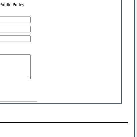
Public Policy