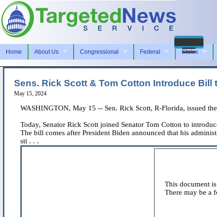
Home
About Us
Congressional
Federal
States
Sens. Rick Scott & Tom Cotton Introduce Bill
May 15, 2024
WASHINGTON, May 15 -- Sen. Rick Scott, R-Florida, issued the 
Today, Senator Rick Scott joined Senator Tom Cotton to introduce 
The bill comes after President Biden announced that his adminis
sti . . .
This document is 
There may be a fe