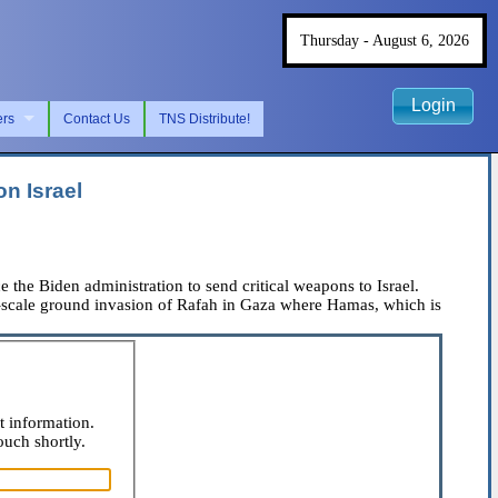
Thursday - August 6, 2026
Login
ers
Contact Us
TNS Distribute!
n Israel
e the Biden administration to send critical weapons to Israel.
ll-scale ground invasion of Rafah in Gaza where Hamas, which is
t information.
ouch shortly.