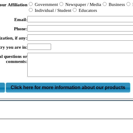
Government
Newspaper / Media
Business
our Affiliation
Individual / Student
Educators
Email:
Phone:
zation, if any:
ry you are in:
al questions or
comments:
m
Click here for more information about our products