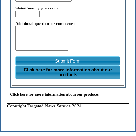
State/Country you are in:
Additional questions or comments:
Submit Form
Click here for more information about our
products
Click here for more information about our products
Copyright Targeted News Service 2024