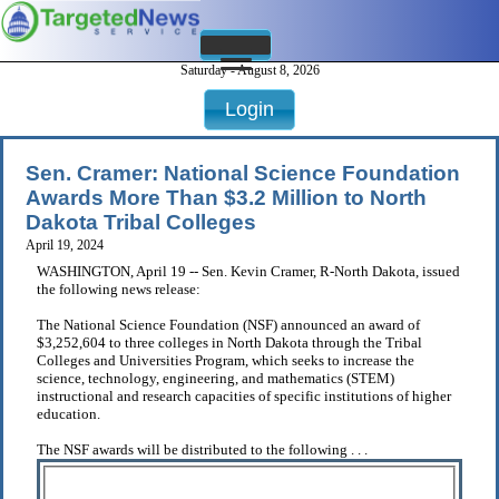
Saturday - August 8, 2026
Login
Sen. Cramer: National Science Foundation
Awards More Than $3.2 Million to North
Dakota Tribal Colleges
April 19, 2024
WASHINGTON, April 19 -- Sen. Kevin Cramer, R-North Dakota, issued
the following news release:
The National Science Foundation (NSF) announced an award of
$3,252,604 to three colleges in North Dakota through the Tribal
Colleges and Universities Program, which seeks to increase the
science, technology, engineering, and mathematics (STEM)
instructional and research capacities of specific institutions of higher
education.
The NSF awards will be distributed to the following . . .