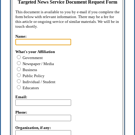
Targeted News Service Document Request Form
This document is available to you by e-mail if you complete the
form below with relevant information. There may be a fee for
this article or ongoing service of similar materials. We will be in
touch shortly.
Name:
What's your Affiliation
Government
Newspaper / Media
Business
Public Policy
Individual / Student
Educators
Email:
Phone:
Organization, if any: